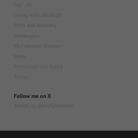
Gay Life
Living with HIV/AIDS
Meth and Recovery
Monkeypox
My Fabulous Disease
News
Prevention and Policy
Trump
Follow me on X
Tweets by @myfabdisease