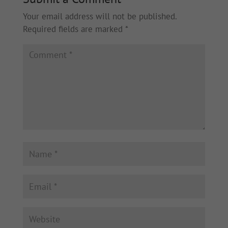
Your email address will not be published.
Required fields are marked
*