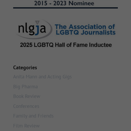
Categories
Anita Mann and Acting Gigs
Big Pharma
Book Review
Conferences
Family and Friends
Film Review