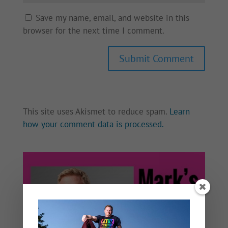
Save my name, email, and website in this
browser for the next time I comment.
This site uses Akismet to reduce spam.
Learn
how your comment data is processed.