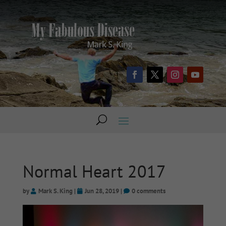
Normal Heart 2017
by
Mark S. King
|
Jun 28, 2019
|
0 comments