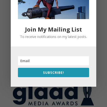
Join My Mailing List
To receive notifications on my latest posts.
SUBSCRIBE!