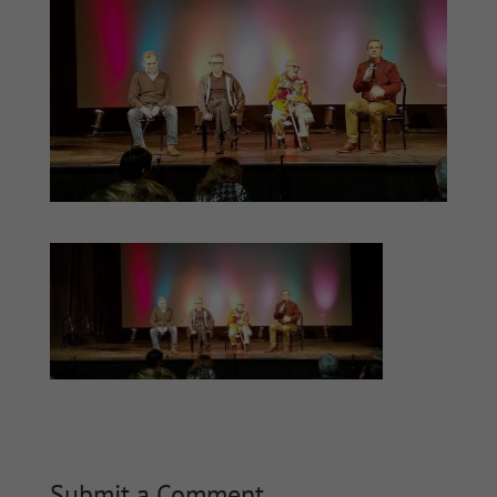
Submit a Comment