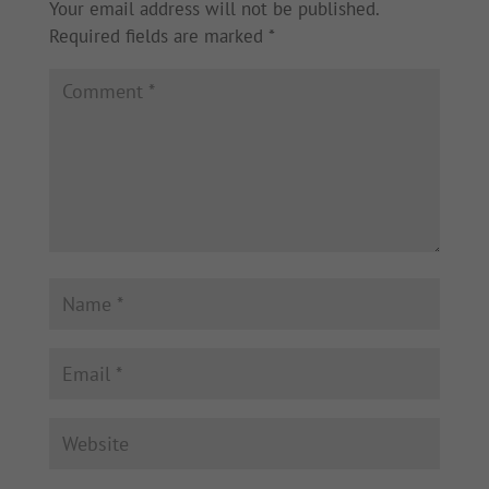
Your email address will not be published.
Required fields are marked
*