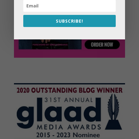
SUBSCRIBE!