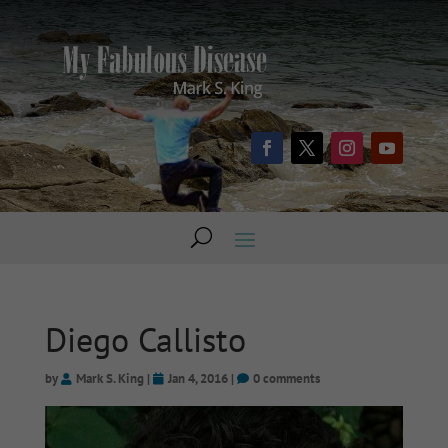
Diego Callisto
by
Mark S. King
|
Jan 4, 2016
|
0 comments