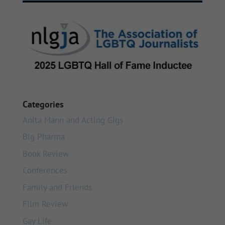
Categories
Anita Mann and Acting Gigs
Big Pharma
Book Review
Conferences
Family and Friends
Film Review
Gay Life