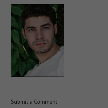
Submit a Comment