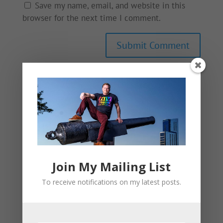
Save my name, email, and website in this
browser for the next time I comment.
This site uses Akismet to reduce spam.
Learn
how your comment data is processed.
Join My Mailing List
To receive notifications on my latest posts.