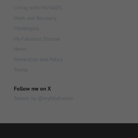
Living with HIV/AIDS
Meth and Recovery
Monkeypox
My Fabulous Disease
News
Prevention and Policy
Trump
Follow me on X
Tweets by @myfabdisease