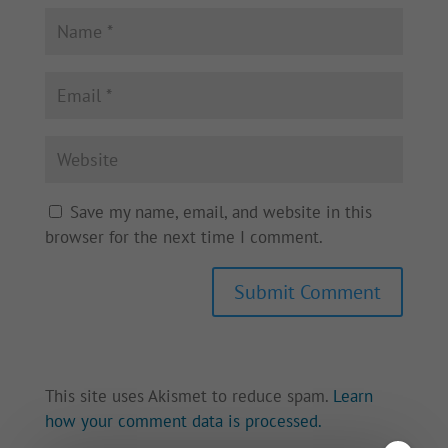
Save my name, email, and website in this
browser for the next time I comment.
This site uses Akismet to reduce spam.
Learn
how your comment data is processed.