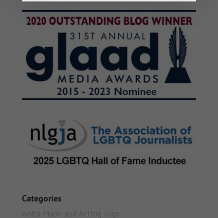
Categories
Anita Mann and Acting Gigs