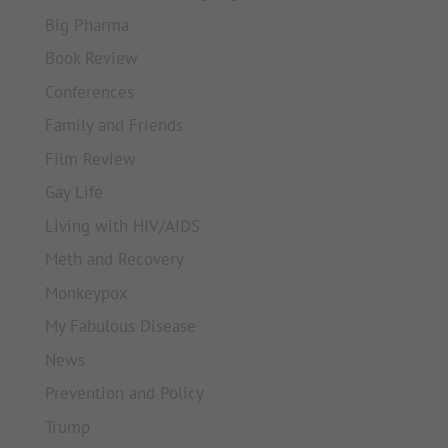
Big Pharma
Book Review
Conferences
Family and Friends
Film Review
Gay Life
Living with HIV/AIDS
Meth and Recovery
Monkeypox
My Fabulous Disease
News
Prevention and Policy
Trump