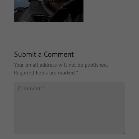
Submit a Comment
Your email address will not be published.
Required fields are marked
*