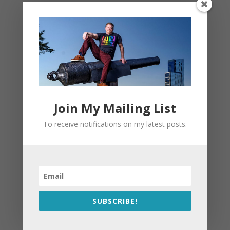
Join My Mailing List
To receive notifications on my latest posts.
SUBSCRIBE!