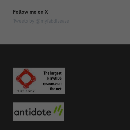
Follow me on X
Tweets by @myfabdisease