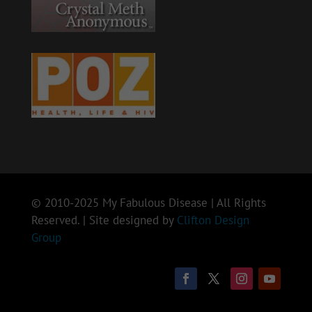
© 2010-2025 My Fabulous Disease | All Rights
Reserved. | Site designed by
Clifton Design
Group