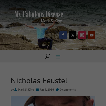
Nicholas Feustel
by
Mark S. King
|
Jan 4, 2016
|
0 comments