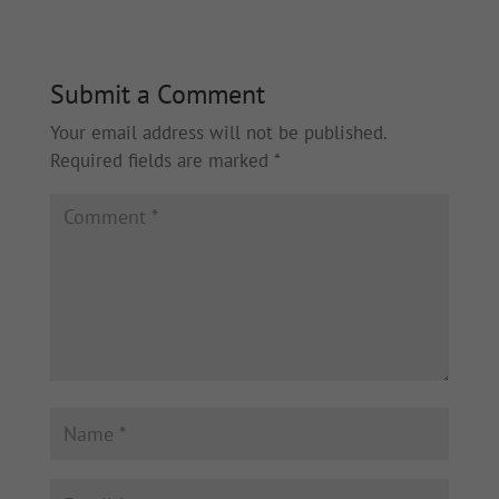
Submit a Comment
Your email address will not be published.
Required fields are marked
*