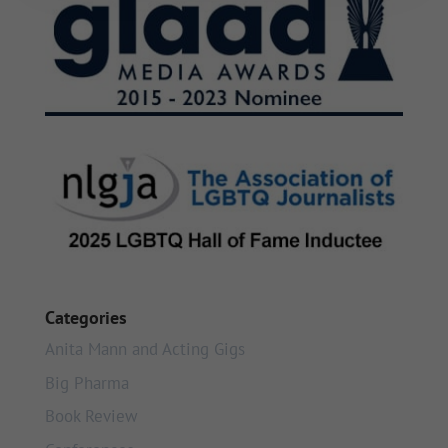
Categories
Anita Mann and Acting Gigs
Big Pharma
Book Review