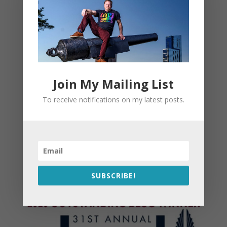
Join My Mailing List
To receive notifications on my latest posts.
SUBSCRIBE!