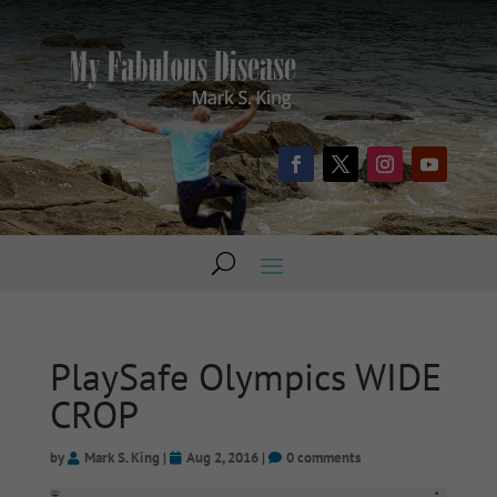
PlaySafe Olympics WIDE
CROP
by
Mark S. King
|
Aug 2, 2016
|
0 comments