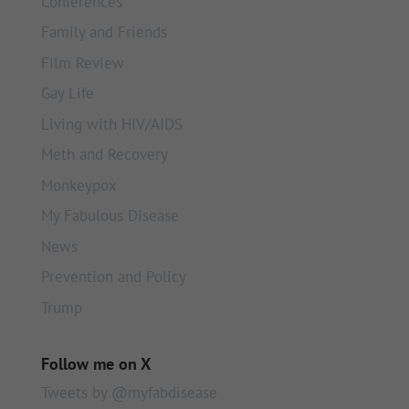
Conferences
Family and Friends
Film Review
Gay Life
Living with HIV/AIDS
Meth and Recovery
Monkeypox
My Fabulous Disease
News
Prevention and Policy
Trump
Follow me on X
Tweets by @myfabdisease