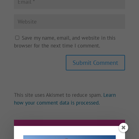
Save my name, email, and website in this
browser for the next time I comment.
This site uses Akismet to reduce spam.
Learn
how your comment data is processed.