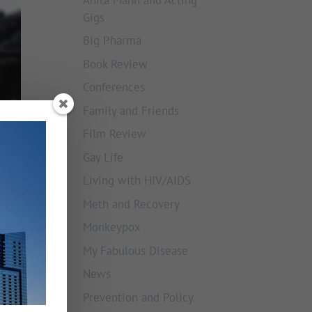
Gigs
Big Pharma
Book Review
Conferences
Family and Friends
Film Review
Gay Life
Living with HIV/AIDS
Meth and Recovery
Monkeypox
My Fabulous Disease
News
Prevention and Policy