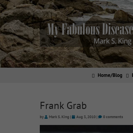
Home/Blog
Frank Grab
by
Mark S. King
|
Aug 3, 2010
|
0 comments