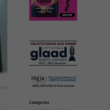
Categories
Anita Mann and Acting