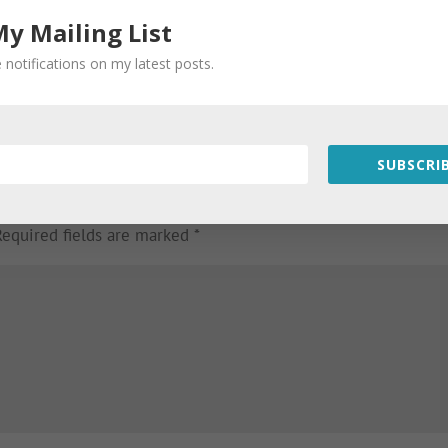
My Mailing List
 notifications on my latest posts.
SUBSCRIB
Required fields are marked
*