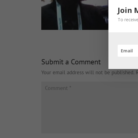
Join 
To receive
Submit a Comment
Your email address will not be published.