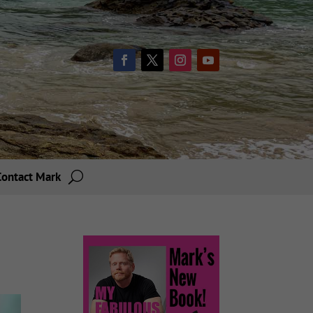
Contact Mark