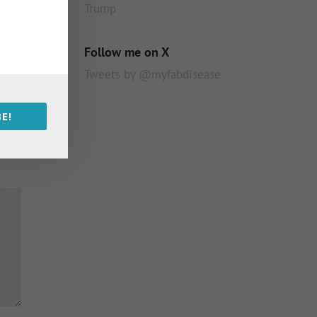
Trump
Follow me on X
Tweets by @myfabdisease
E!