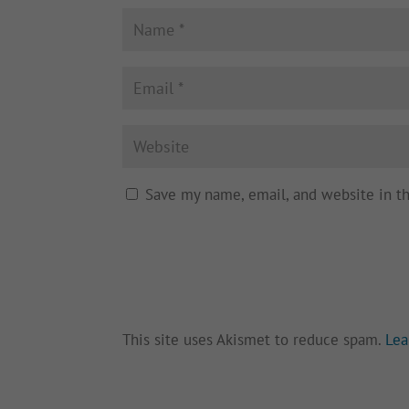
Save my name, email, and website in t
This site uses Akismet to reduce spam.
Lea