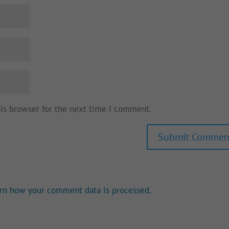
his browser for the next time I comment.
rn how your comment data is processed.