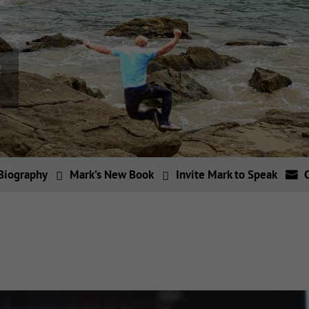
Biography
Mark’s New Book
Invite Mark to Speak