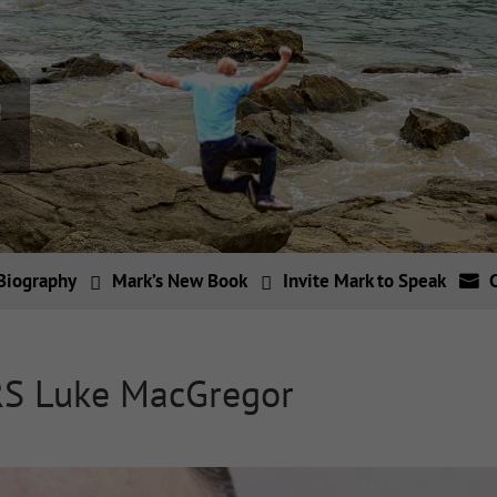
Biography
Mark’s New Book
Invite Mark to Speak
RS Luke MacGregor