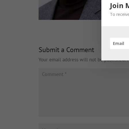
Join 
To receive
Submit a Comment
Your email address will not be published.