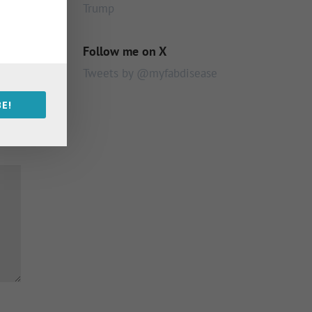
Trump
Follow me on X
Tweets by @myfabdisease
E!