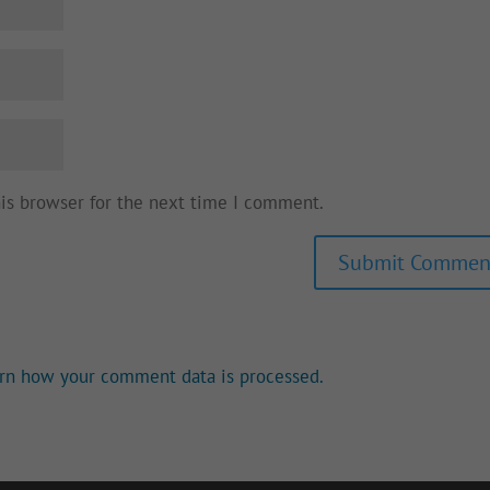
his browser for the next time I comment.
rn how your comment data is processed.