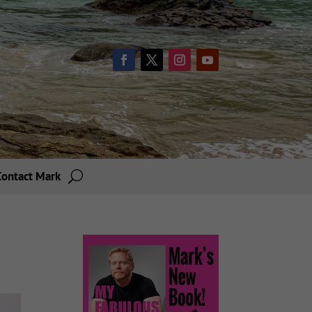
Contact Mark