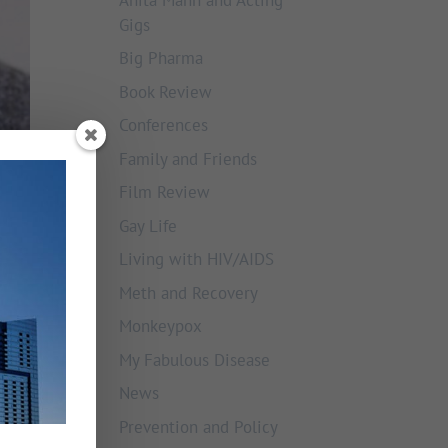
Gigs
Big Pharma
Book Review
Conferences
Family and Friends
Film Review
Gay Life
Living with HIV/AIDS
Meth and Recovery
Monkeypox
My Fabulous Disease
News
Prevention and Policy