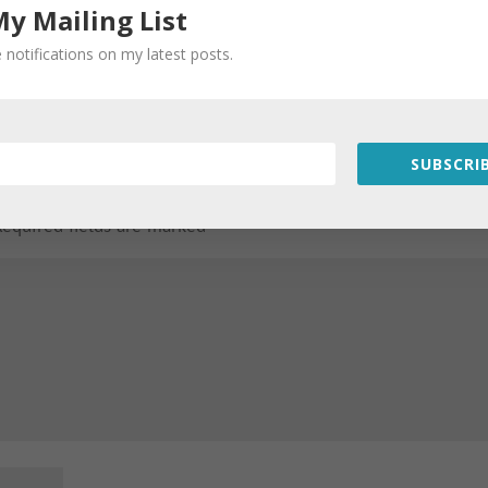
My Mailing List
 notifications on my latest posts.
SUBSCRIB
Required fields are marked
*