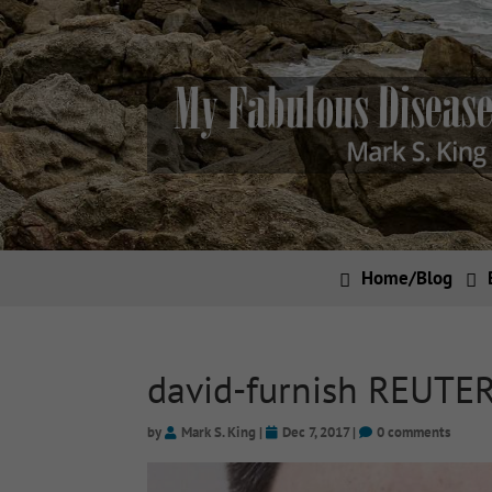
Home/Blog
david-furnish REUTE
by
Mark S. King
|
Dec 7, 2017
|
0 comments