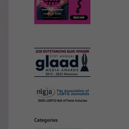
Categories
Anita Mann and Acting