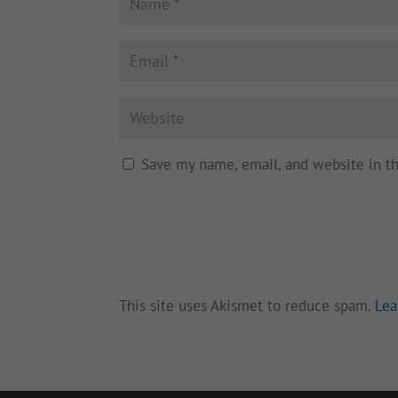
Save my name, email, and website in t
This site uses Akismet to reduce spam.
Lea