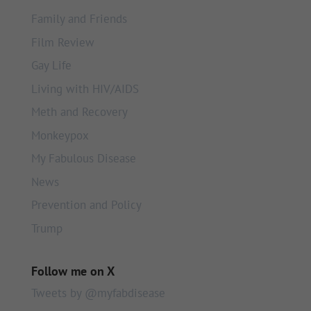
Family and Friends
Film Review
Gay Life
Living with HIV/AIDS
Meth and Recovery
Monkeypox
My Fabulous Disease
News
Prevention and Policy
Trump
Follow me on X
Tweets by @myfabdisease