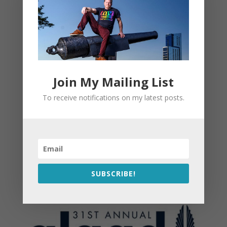
Join My Mailing List
To receive notifications on my latest posts.
SUBSCRIBE!