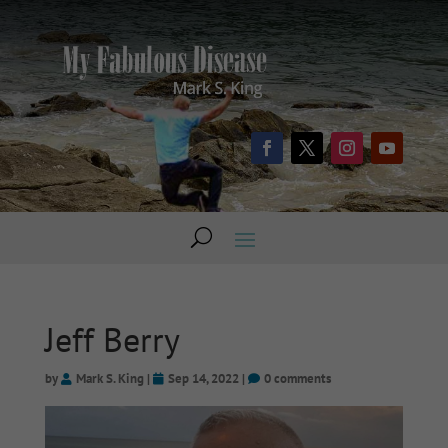
Jeff Berry
by
Mark S. King
|
Sep 14, 2022
|
0 comments