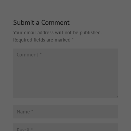
Submit a Comment
Your email address will not be published.
Required fields are marked
*