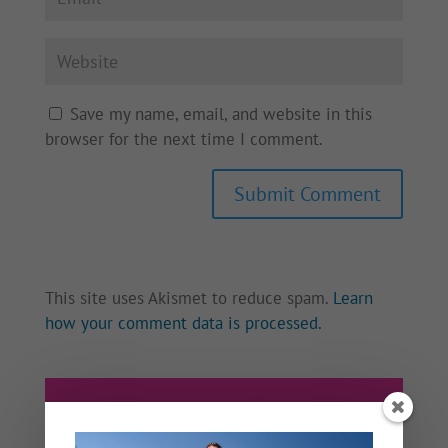
Save my name, email, and website in this
browser for the next time I comment.
This site uses Akismet to reduce spam.
Learn
how your comment data is processed.