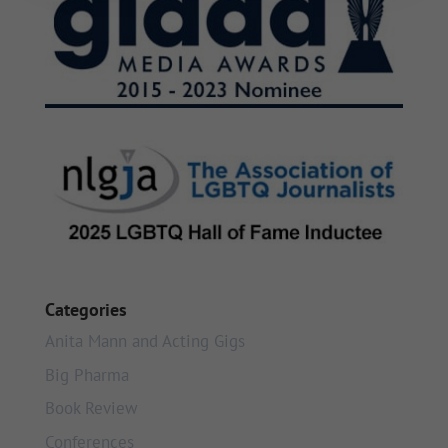
Categories
Anita Mann and Acting Gigs
Big Pharma
Book Review
Conferences