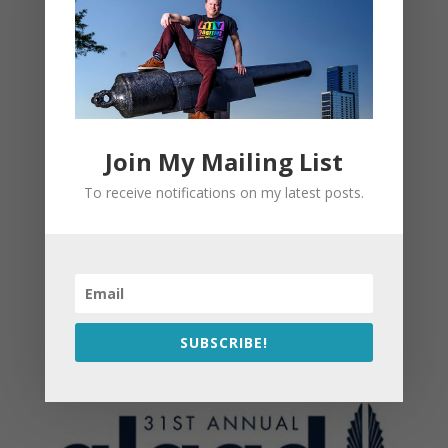
Join My Mailing List
To receive notifications on my latest posts.
SUBSCRIBE!