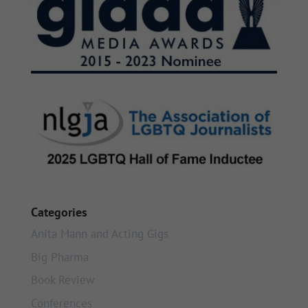
Categories
Anita Mann and Acting Gigs
Big Pharma
Book Review
Conferences