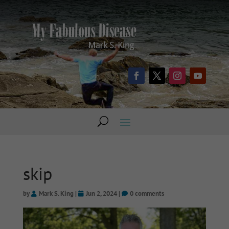
skip
by
Mark S. King
|
Jun 2, 2024
|
0 comments