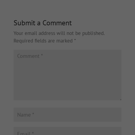
Submit a Comment
Your email address will not be published.
Required fields are marked
*