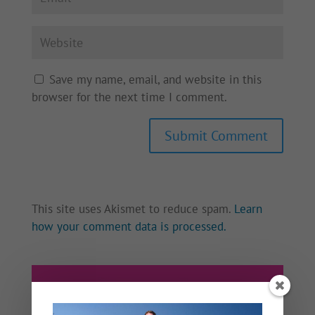
Save my name, email, and website in this
browser for the next time I comment.
This site uses Akismet to reduce spam.
Learn
how your comment data is processed.