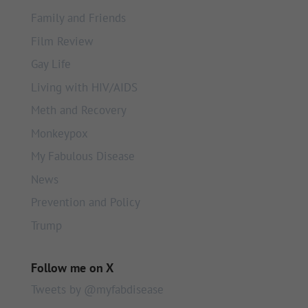
Family and Friends
Film Review
Gay Life
Living with HIV/AIDS
Meth and Recovery
Monkeypox
My Fabulous Disease
News
Prevention and Policy
Trump
Follow me on X
Tweets by @myfabdisease