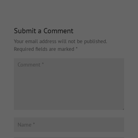
Submit a Comment
Your email address will not be published.
Required fields are marked
*