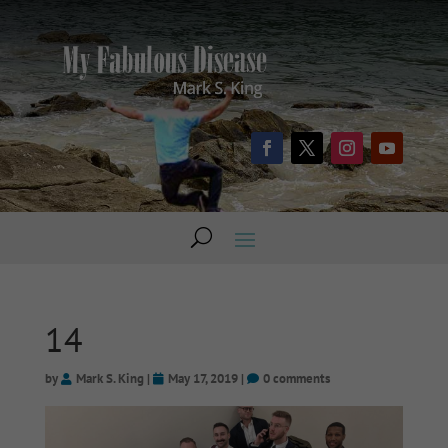
14
by
Mark S. King
|
May 17, 2019
|
0 comments