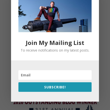
Join My Mailing List
To receive notifications on my latest posts.
SUBSCRIBE!