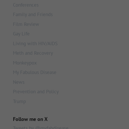
Conferences
Family and Friends
Film Review
Gay Life
Living with HIV/AIDS
Meth and Recovery
Monkeypox
My Fabulous Disease
News
Prevention and Policy
Trump
Follow me on X
Tweets by @myfabdisease