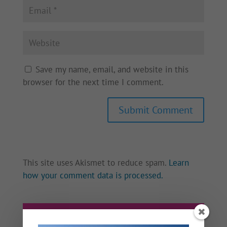
Save my name, email, and website in this
browser for the next time I comment.
This site uses Akismet to reduce spam.
Learn
how your comment data is processed.