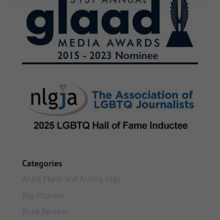
Categories
Anita Mann and Acting Gigs
Big Pharma
Book Review