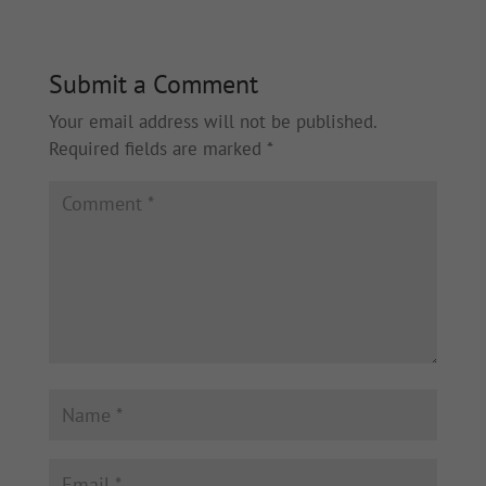
Submit a Comment
Your email address will not be published.
Required fields are marked
*