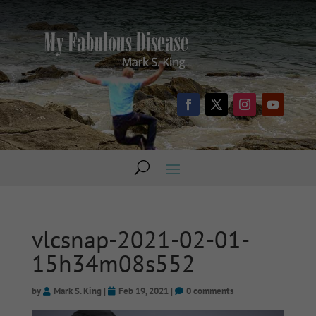
vlcsnap-2021-02-01-
15h34m08s552
by
Mark S. King
|
Feb 19, 2021
|
0 comments