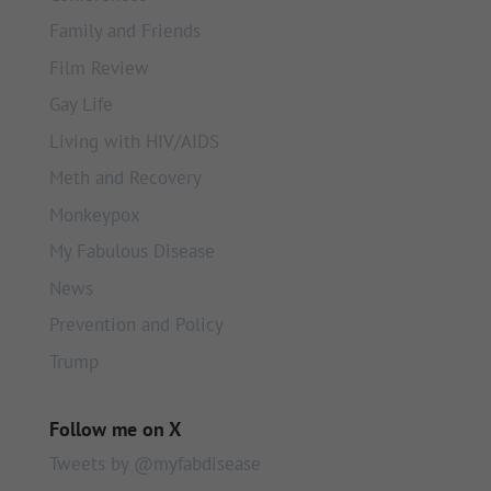
Family and Friends
Film Review
Gay Life
Living with HIV/AIDS
Meth and Recovery
Monkeypox
My Fabulous Disease
News
Prevention and Policy
Trump
Follow me on X
Tweets by @myfabdisease