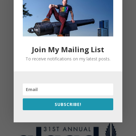
Join My Mailing List
To receive notifications on my latest posts.
SUBSCRIBE!