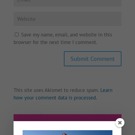
Save my name, email, and website in this
browser for the next time I comment.
This site uses Akismet to reduce spam.
Learn
how your comment data is processed.