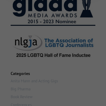
Categories
Anita Mann and Acting Gigs
Big Pharma
Book Review
Conferences