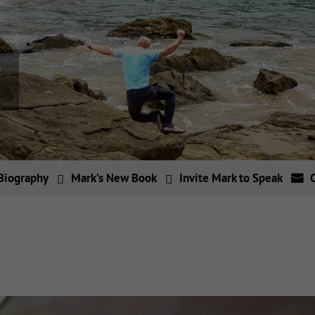
Biography
Mark’s New Book
Invite Mark to Speak