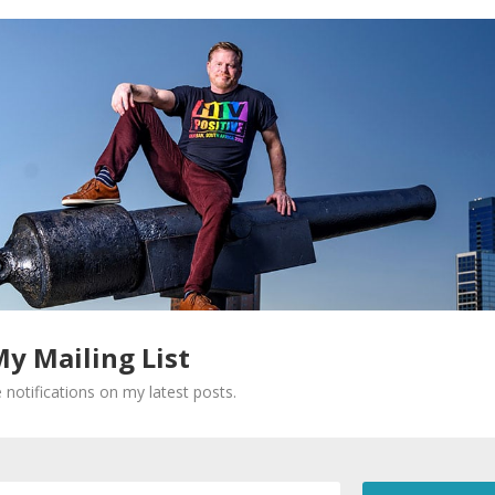
My Mailing List
 notifications on my latest posts.
Required fields are marked
*