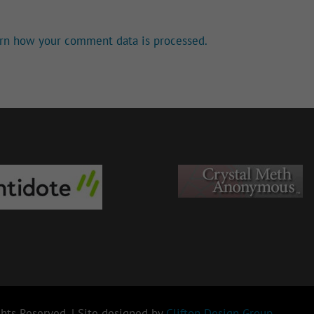
rn how your comment data is processed.
hts Reserved. | Site designed by
Clifton Design Group