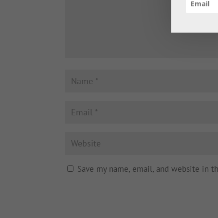
Save my name, email, and website in t