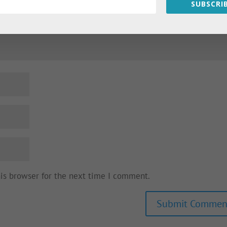
SUBSCRIB
his browser for the next time I comment.