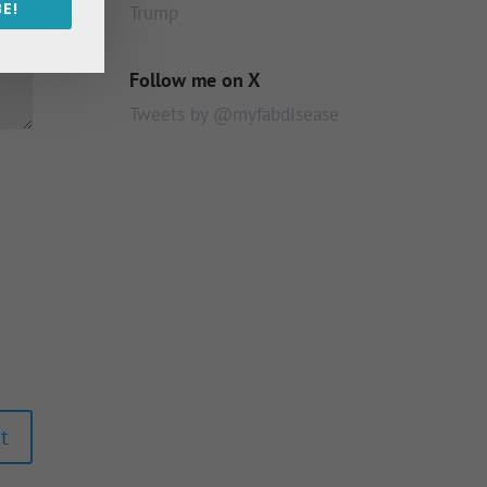
E!
Trump
Follow me on X
Tweets by @myfabdisease