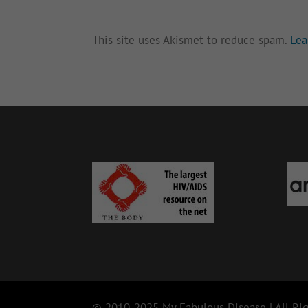
This site uses Akismet to reduce spam.
Lea
© 2010-2025 My Fabulous Disease | All Rig