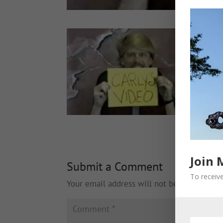
Join 
Submit a Comment
To receive
Your email address will not be published.