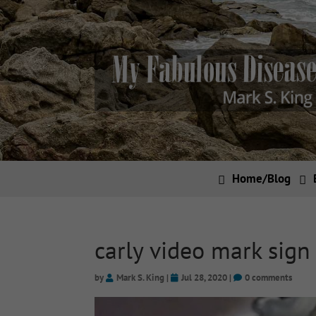
Home/Blog
carly video mark sign
by
Mark S. King
|
Jul 28, 2020
|
0 comments