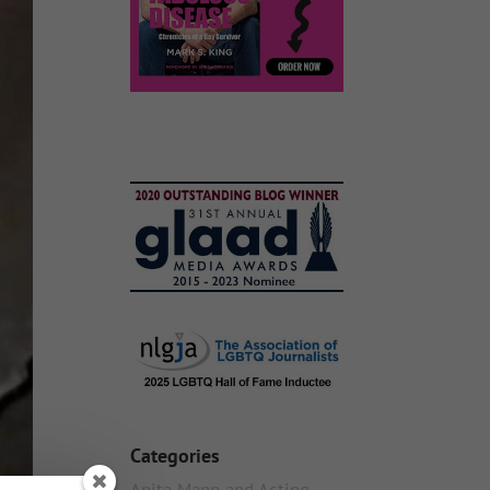
Categories
Anita Mann and Acting