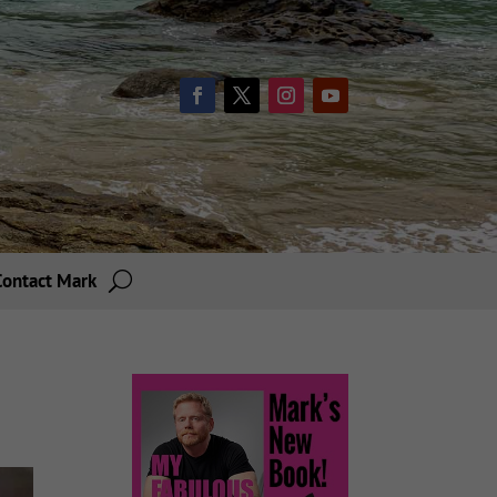
Contact Mark