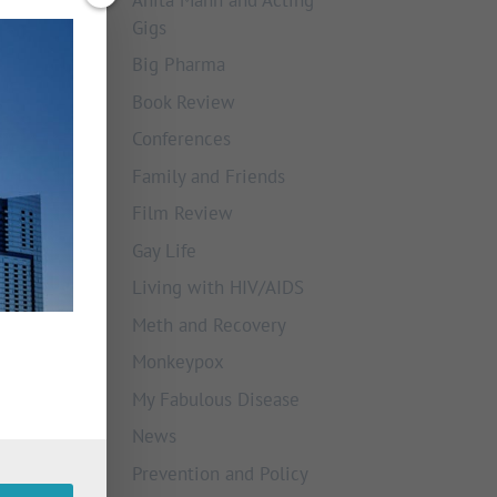
Gigs
Big Pharma
Book Review
Conferences
Family and Friends
Film Review
Gay Life
Living with HIV/AIDS
Meth and Recovery
Monkeypox
My Fabulous Disease
News
Prevention and Policy