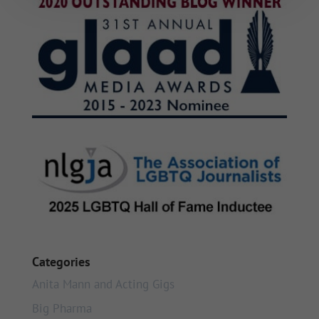
Categories
Anita Mann and Acting Gigs
Big Pharma