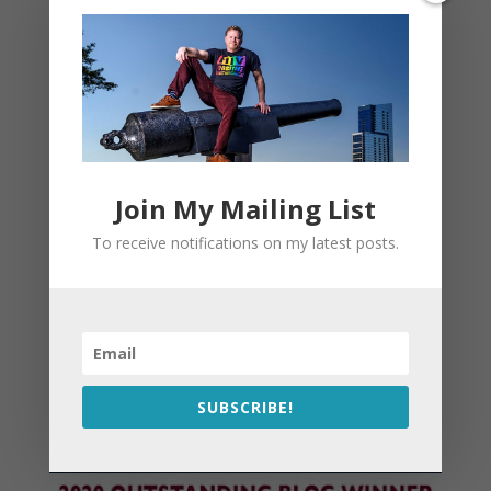
Join My Mailing List
To receive notifications on my latest posts.
SUBSCRIBE!