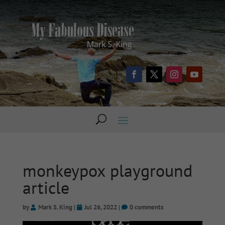
monkeypox playground
article
by
Mark S. King
|
Jul 26, 2022
|
0 comments