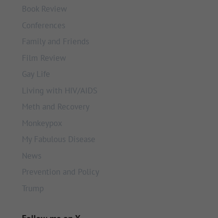
Book Review
Conferences
Family and Friends
Film Review
Gay Life
Living with HIV/AIDS
Meth and Recovery
Monkeypox
My Fabulous Disease
News
Prevention and Policy
Trump