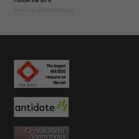
Follow me on X
Tweets by @myfabdisease