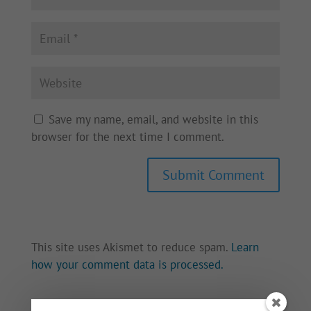
Save my name, email, and website in this
browser for the next time I comment.
This site uses Akismet to reduce spam.
Learn
how your comment data is processed.