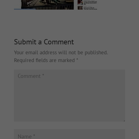
Submit a Comment
Your email address will not be published.
Required fields are marked
*