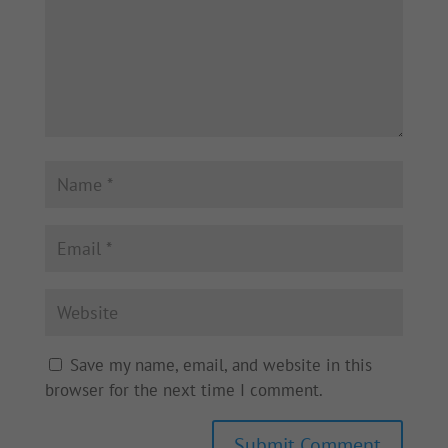
Save my name, email, and website in this
browser for the next time I comment.