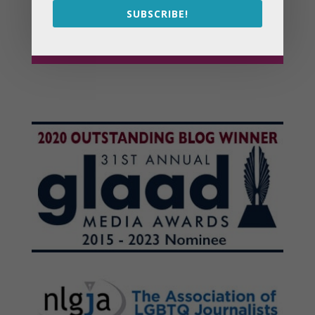
SUBSCRIBE!