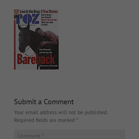
Submit a Comment
Your email address will not be published.
Required fields are marked
*