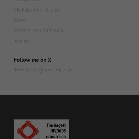
My Fabulous Disease
News
Prevention and Policy
Trump
Follow me on X
Tweets by @myfabdisease