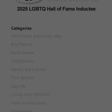
Categories
Anita Mann and Acting Gigs
Big Pharma
Book Review
Conferences
Family and Friends
Film Review
Gay Life
Living with HIV/AIDS
Meth and Recovery
Monkeypox