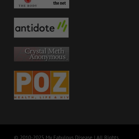
© 2010-2025 My Fabulous Disease | All Rights