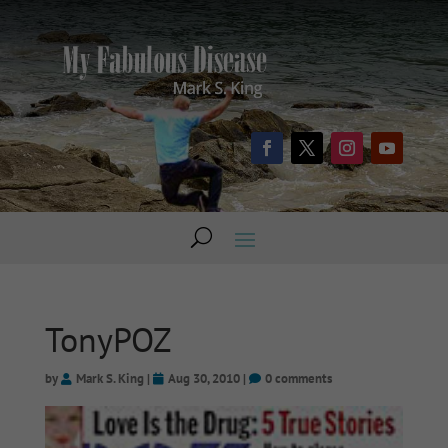
TonyPOZ
by
Mark S. King
|
Aug 30, 2010
|
0 comments