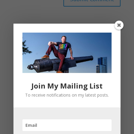
This site uses Akismet to reduce spam.
Learn
how your comment data is processed.
Join My Mailing List
To receive notifications on my latest posts.