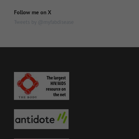
Follow me on X
Tweets by @myfabdisease