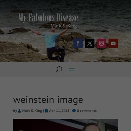
weinstein image
by
Mark S. King
|
Apr 11, 2015
|
0 comments