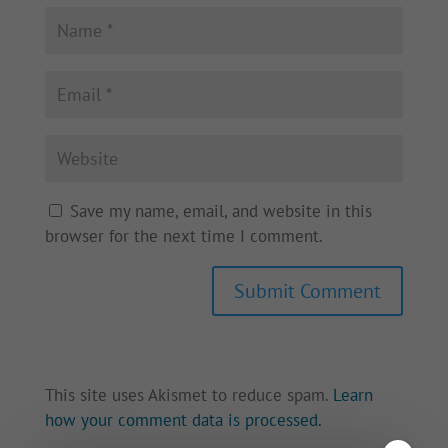
Save my name, email, and website in this
browser for the next time I comment.
This site uses Akismet to reduce spam.
Learn
how your comment data is processed.