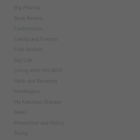
Big Pharma
Book Review
Conferences
Family and Friends
Film Review
Gay Life
Living with HIV/AIDS
Meth and Recovery
Monkeypox
My Fabulous Disease
News
Prevention and Policy
Trump