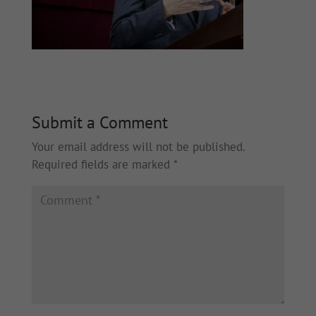
Submit a Comment
Your email address will not be published.
Required fields are marked
*