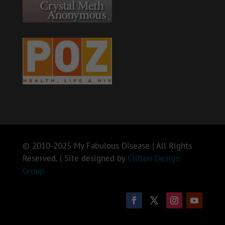
© 2010-2025 My Fabulous Disease | All Rights
Reserved. | Site designed by
Clifton Design
Group