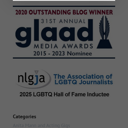
Categories
Anita Mann and Acting Gigs