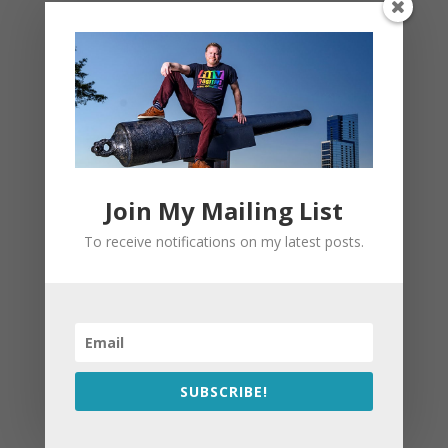
Join My Mailing List
To receive notifications on my latest posts.
SUBSCRIBE!