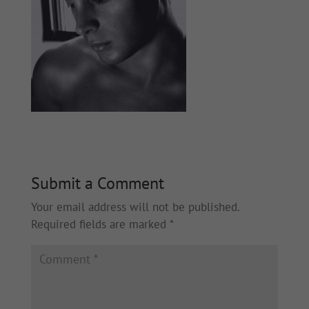
Submit a Comment
Your email address will not be published.
Required fields are marked
*