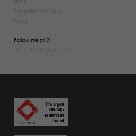
News
Prevention and Policy
Trump
Follow me on X
Tweets by @myfabdisease