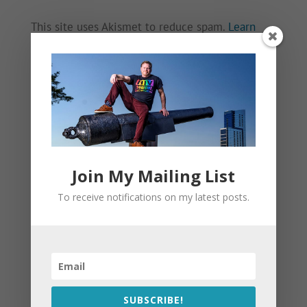
This site uses Akismet to reduce spam.
Learn
how your comment data is processed.
Join My Mailing List
To receive notifications on my latest posts.
SUBSCRIBE!