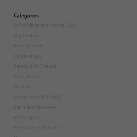
Categories
Anita Mann and Acting Gigs
Big Pharma
Book Review
Conferences
Family and Friends
Film Review
Gay Life
Living with HIV/AIDS
Meth and Recovery
Monkeypox
My Fabulous Disease