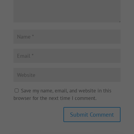
Save my name, email, and website in this
browser for the next time I comment.