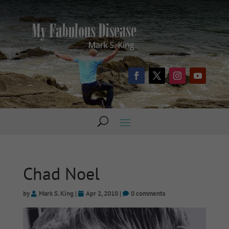
Chad Noel
by
Mark S. King
|
Apr 2, 2010
|
0 comments