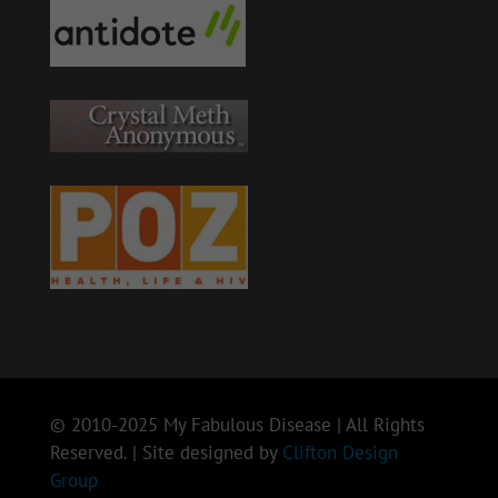
© 2010-2025 My Fabulous Disease | All Rights
Reserved. | Site designed by
Clifton Design
Group