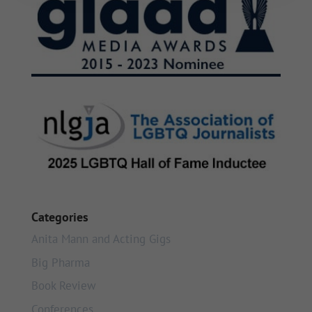
Categories
Anita Mann and Acting Gigs
Big Pharma
Book Review
Conferences