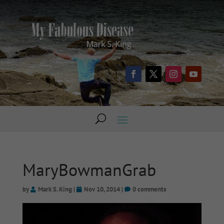
MaryBowmanGrab
by
Mark S. King
|
Nov 10, 2014
|
0 comments