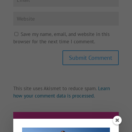
Save my name, email, and website in this
browser for the next time I comment.
This site uses Akismet to reduce spam.
Learn
how your comment data is processed.