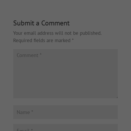
Submit a Comment
Your email address will not be published.
Required fields are marked
*