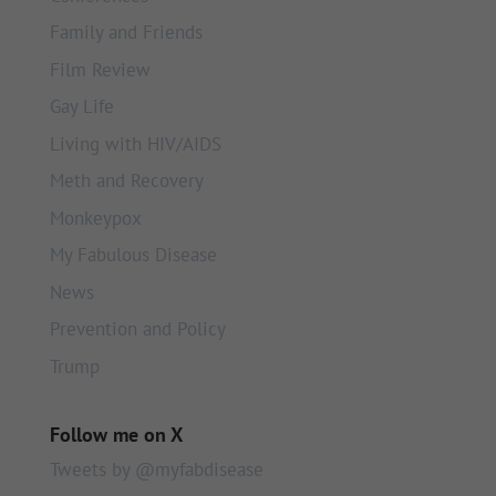
Family and Friends
Film Review
Gay Life
Living with HIV/AIDS
Meth and Recovery
Monkeypox
My Fabulous Disease
News
Prevention and Policy
Trump
Follow me on X
Tweets by @myfabdisease