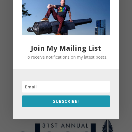
Join My Mailing List
To receive notifications on my latest posts.
SUBSCRIBE!