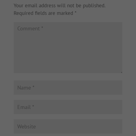
Your email address will not be published.
Required fields are marked
*