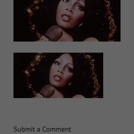
Submit a Comment