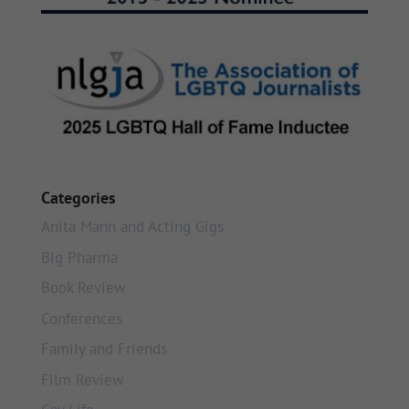
Categories
Anita Mann and Acting Gigs
Big Pharma
Book Review
Conferences
Family and Friends
Film Review