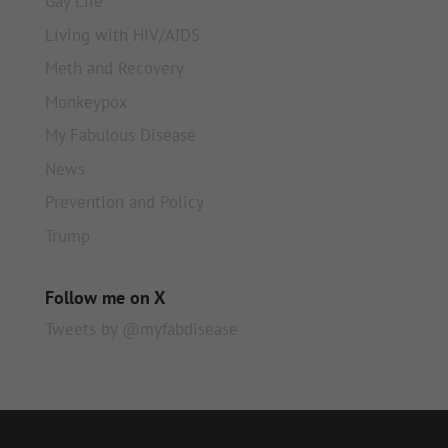
Gay Life
Living with HIV/AIDS
Meth and Recovery
Monkeypox
My Fabulous Disease
News
Prevention and Policy
Trump
Follow me on X
Tweets by @myfabdisease