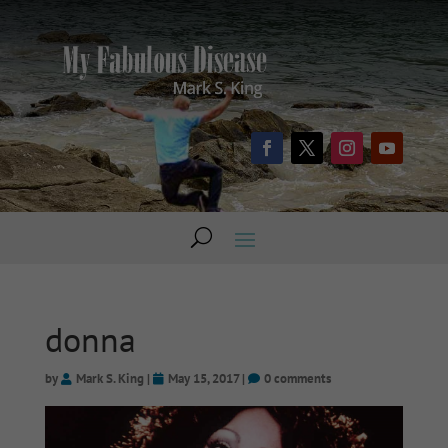
donna
by
Mark S. King
|
May 15, 2017
|
0 comments