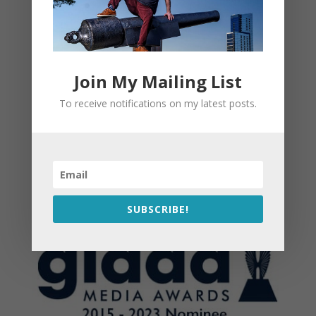
Join My Mailing List
To receive notifications on my latest posts.
SUBSCRIBE!