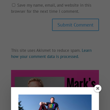
Save my name, email, and website in this
browser for the next time I comment.
This site uses Akismet to reduce spam.
Learn
how your comment data is processed.