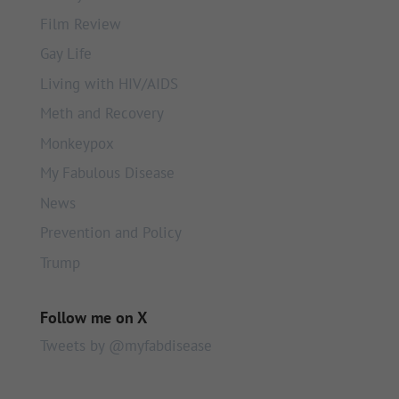
Film Review
Gay Life
Living with HIV/AIDS
Meth and Recovery
Monkeypox
My Fabulous Disease
News
Prevention and Policy
Trump
Follow me on X
Tweets by @myfabdisease