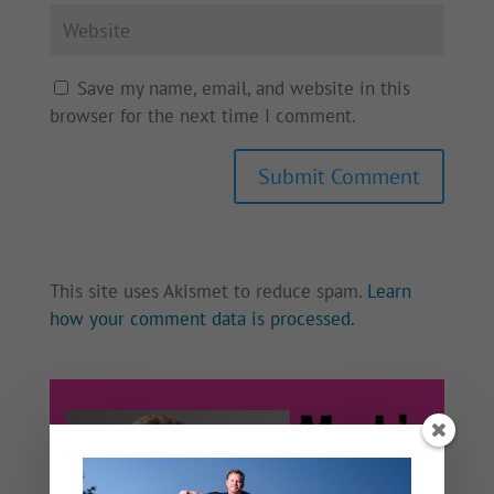
Save my name, email, and website in this
browser for the next time I comment.
This site uses Akismet to reduce spam.
Learn
how your comment data is processed.