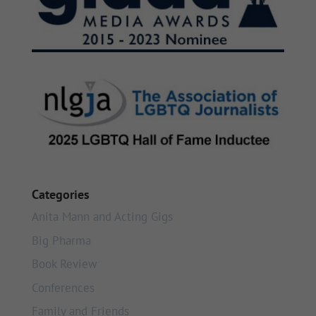
Categories
Anita Mann and Acting Gigs
Big Pharma
Book Review
Conferences
Family and Friends