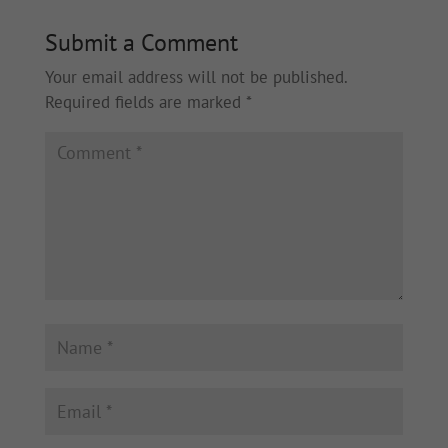
Submit a Comment
Your email address will not be published.
Required fields are marked
*