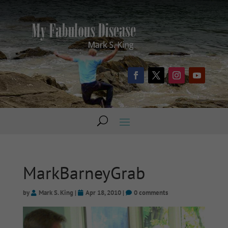
MarkBarneyGrab
by
Mark S. King
|
Apr 18, 2010
|
0 comments