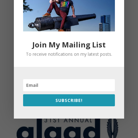
Join My Mailing List
To receive notifications on my latest posts.
SUBSCRIBE!