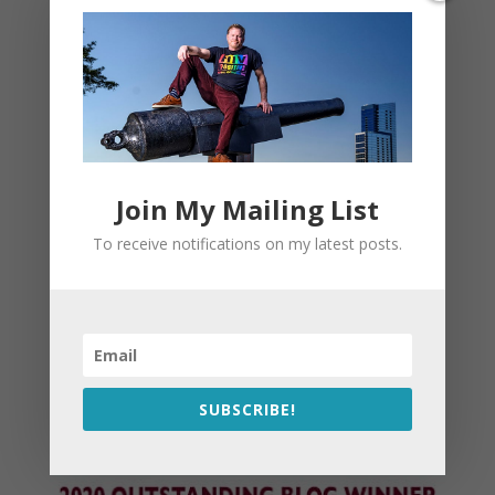
Join My Mailing List
To receive notifications on my latest posts.
SUBSCRIBE!