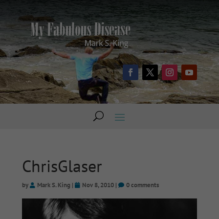
ChrisGlaser
by
Mark S. King
|
Nov 8, 2010
|
0 comments