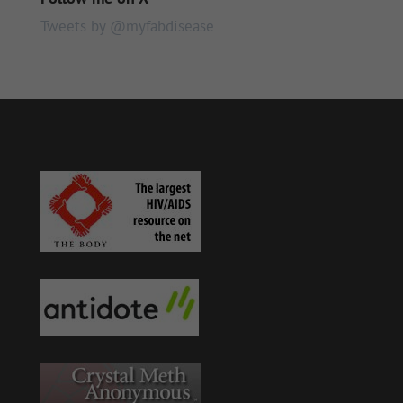
Tweets by @myfabdisease