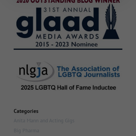
Categories
Anita Mann and Acting Gigs
Big Pharma