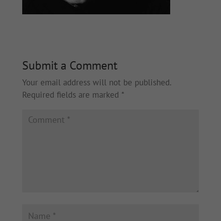
Submit a Comment
Your email address will not be published.
Required fields are marked
*