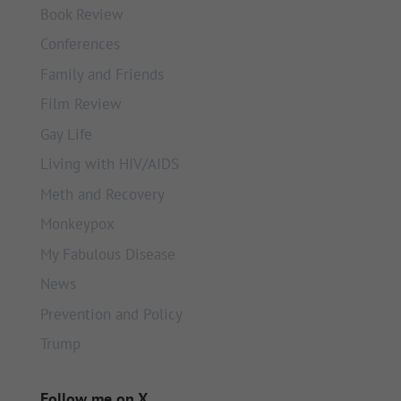
Book Review
Conferences
Family and Friends
Film Review
Gay Life
Living with HIV/AIDS
Meth and Recovery
Monkeypox
My Fabulous Disease
News
Prevention and Policy
Trump
Follow me on X