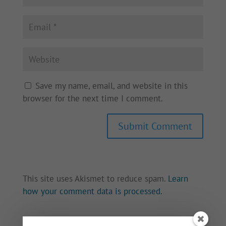
Save my name, email, and website in this
browser for the next time I comment.
This site uses Akismet to reduce spam.
Learn
how your comment data is processed.