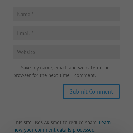
Save my name, email, and website in this
browser for the next time I comment.
This site uses Akismet to reduce spam.
Learn
how your comment data is processed.