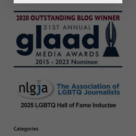
Categories