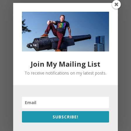
Join My Mailing List
To receive notifications on my latest posts.
SUBSCRIBE!