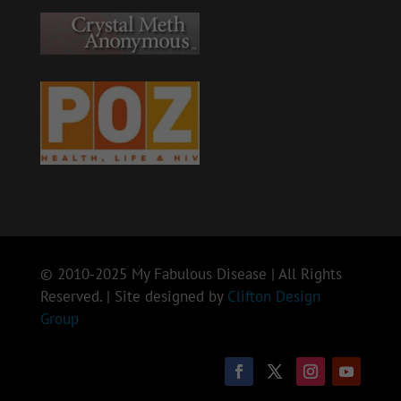
© 2010-2025 My Fabulous Disease | All Rights
Reserved. | Site designed by
Clifton Design
Group