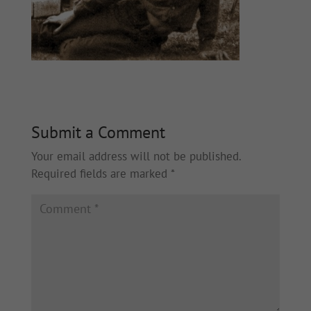
Submit a Comment
Your email address will not be published.
Required fields are marked
*