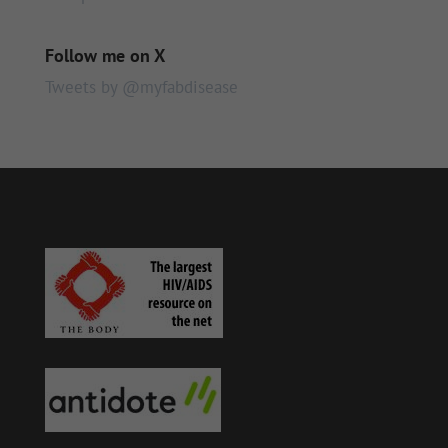
Follow me on X
Tweets by @myfabdisease