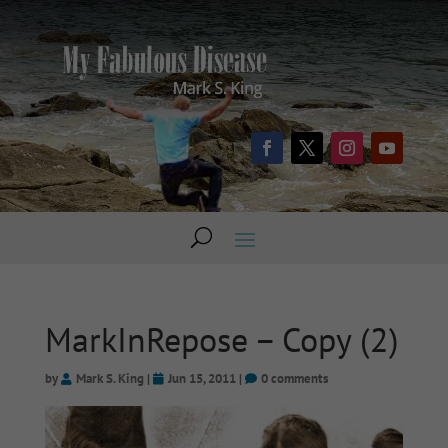
MarkInRepose – Copy (2)
by
Mark S. King
|
Jun 15, 2011
|
0 comments