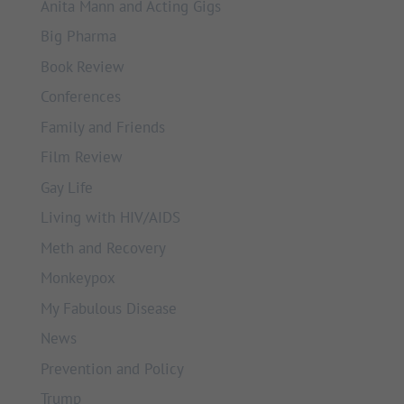
Anita Mann and Acting Gigs
Big Pharma
Book Review
Conferences
Family and Friends
Film Review
Gay Life
Living with HIV/AIDS
Meth and Recovery
Monkeypox
My Fabulous Disease
News
Prevention and Policy
Trump