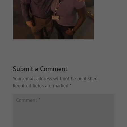
Submit a Comment
Your email address will not be published.
Required fields are marked
*