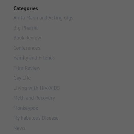
Categories
Anita Mann and Acting Gigs
Big Pharma
Book Review
Conferences
Family and Friends
Film Review
Gay Life
Living with HIV/AIDS
Meth and Recovery
Monkeypox
My Fabulous Disease
News