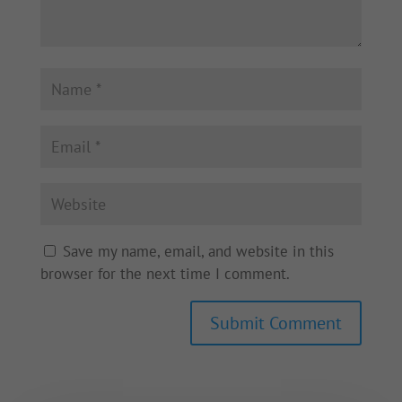
Save my name, email, and website in this
browser for the next time I comment.