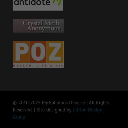
© 2010-2025 My Fabulous Disease | All Rights
Reserved. | Site designed by
Clifton Design
Group