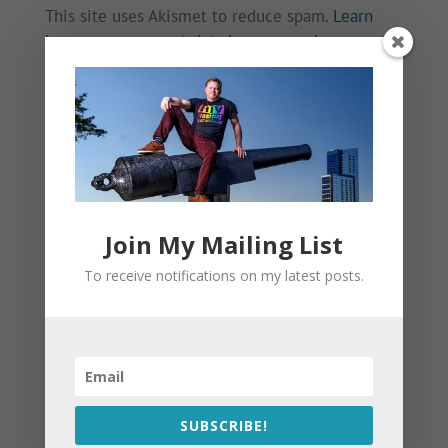
This site uses Akismet to reduce spam.
Learn
how your comment data is processed.
Join My Mailing List
To receive notifications on my latest posts.
SUBSCRIBE!