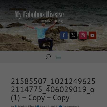
21585507_1021249625
2114775_406029019_o
(1) – Copy – Copy
by
Mark S. King
|
Sep 12, 2017
|
0 comments