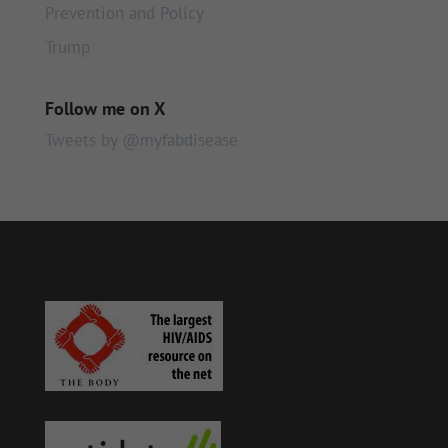
Prevention and Policy
Trump
Follow me on X
Tweets by @myfabdisease