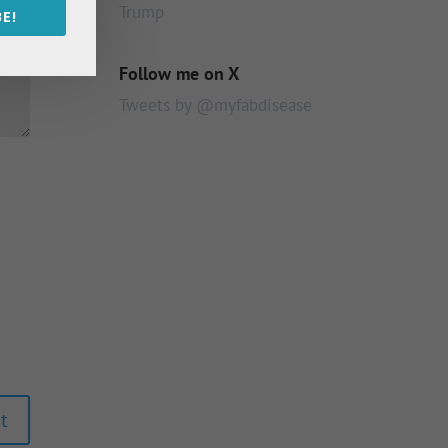
Trump
E!
Follow me on X
Tweets by @myfabdisease