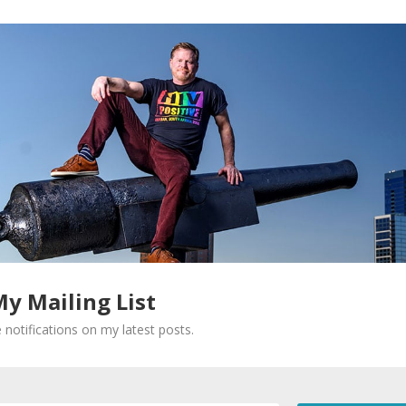
My Mailing List
 notifications on my latest posts.
Required fields are marked
*