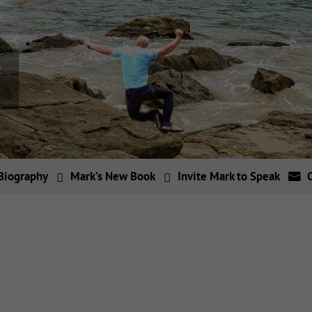
Biography
Mark’s New Book
Invite Mark to Speak