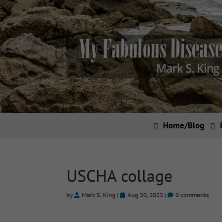
Home/Blog
USCHA collage
by
Mark S. King
|
Aug 30, 2023
|
0 comments