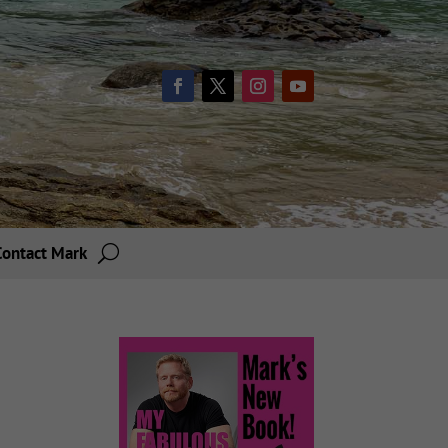
Contact Mark