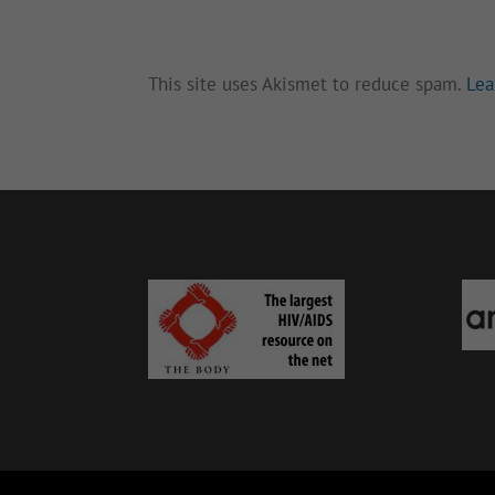
This site uses Akismet to reduce spam.
Lea