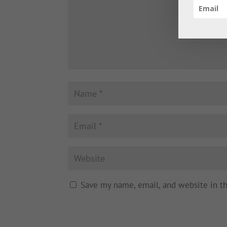
Save my name, email, and website in t