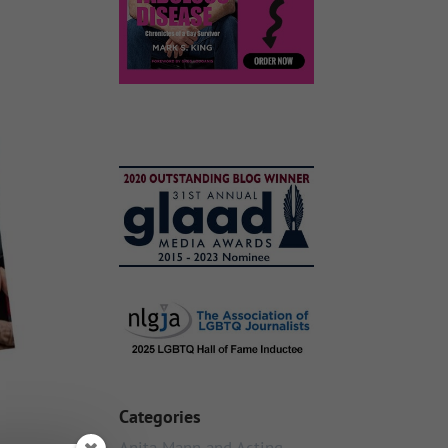
Categories
Anita Mann and Acting