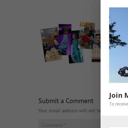
Join 
Submit a Comment
To receive
Your email address will not be published.