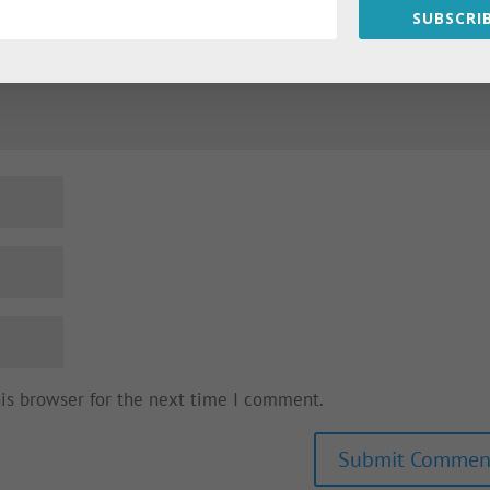
SUBSCRIB
his browser for the next time I comment.