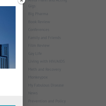
Gigs
Big Pharma
Book Review
Conferences
Family and Friends
Film Review
Gay Life
Living with HIV/AIDS
Meth and Recovery
Monkeypox
My Fabulous Disease
News
Prevention and Policy