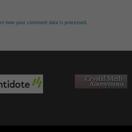
rn how your comment data is processed.