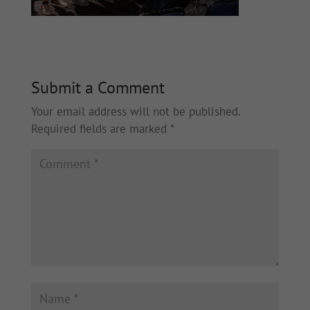
Submit a Comment
Your email address will not be published.
Required fields are marked
*