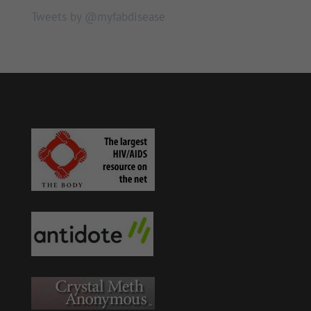
Tweets by @myfabdisease