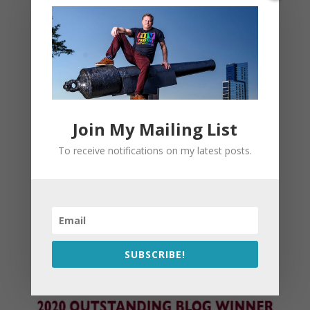
Join My Mailing List
To receive notifications on my latest posts.
SUBSCRIBE!