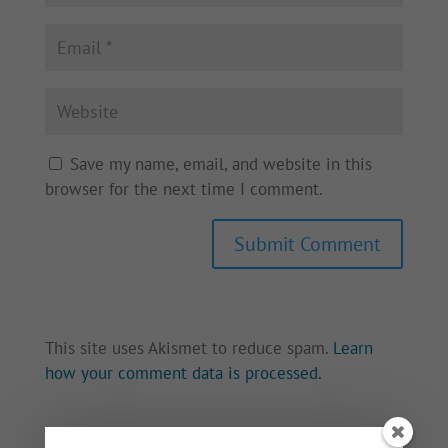
Save my name, email, and website in this
browser for the next time I comment.
This site uses Akismet to reduce spam.
Learn
how your comment data is processed.