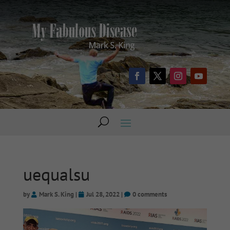
uequalsu
by
Mark S. King
|
Jul 28, 2022
|
0 comments