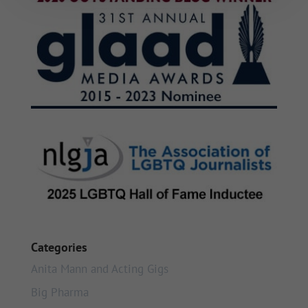
Categories
Anita Mann and Acting Gigs
Big Pharma