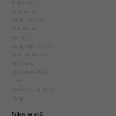
Book Review
Conferences
Family and Friends
Film Review
Gay Life
Living with HIV/AIDS
Meth and Recovery
Monkeypox
My Fabulous Disease
News
Prevention and Policy
Trump
Follow me on X