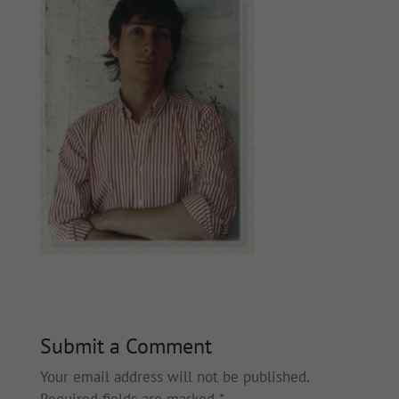
Submit a Comment
Your email address will not be published.
Required fields are marked
*