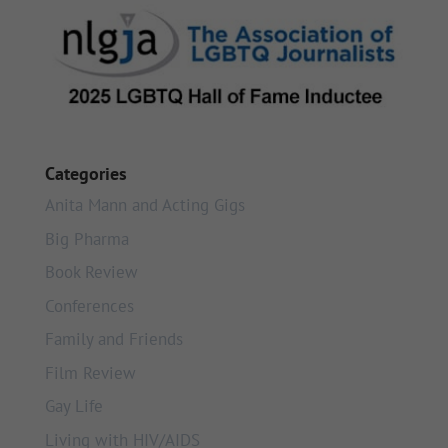
Categories
Anita Mann and Acting Gigs
Big Pharma
Book Review
Conferences
Family and Friends
Film Review
Gay Life
Living with HIV/AIDS