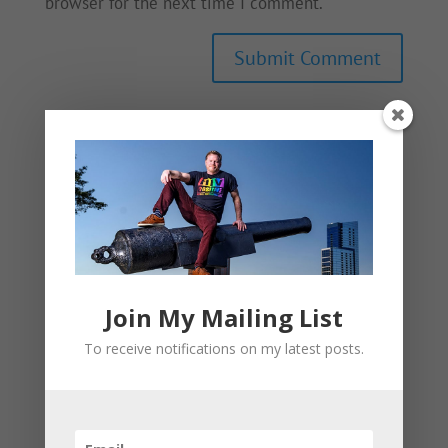
browser for the next time I comment.
This site uses Akismet to reduce spam.
Learn
how your comment data is processed.
Join My Mailing List
To receive notifications on my latest posts.