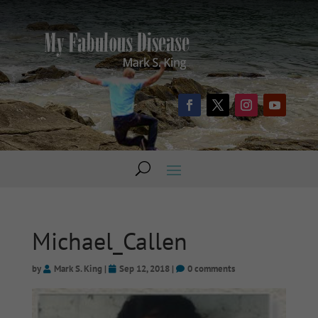
Michael_Callen
by
Mark S. King
|
Sep 12, 2018
|
0 comments