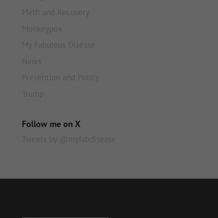
Meth and Recovery
Monkeypox
My Fabulous Disease
News
Prevention and Policy
Trump
Follow me on X
Tweets by @myfabdisease