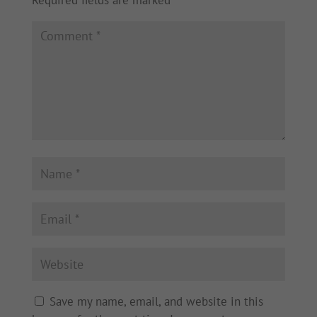
Save my name, email, and website in this