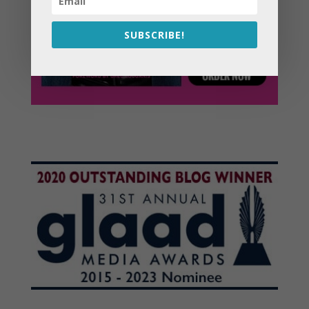
SUBSCRIBE!