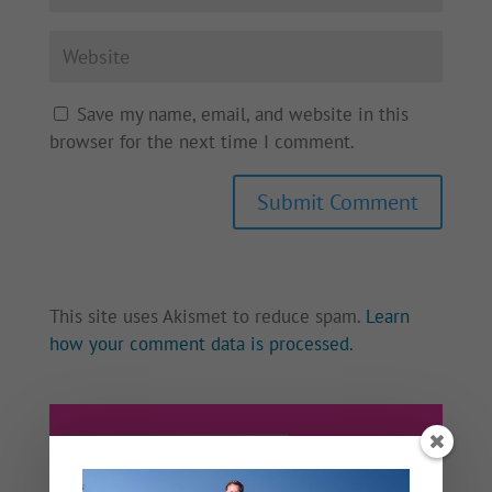
Save my name, email, and website in this
browser for the next time I comment.
This site uses Akismet to reduce spam.
Learn
how your comment data is processed.