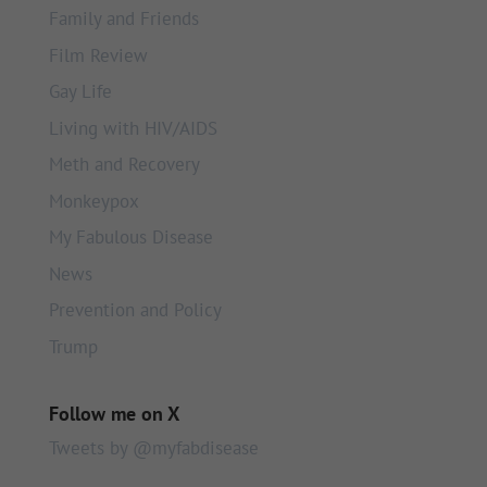
Family and Friends
Film Review
Gay Life
Living with HIV/AIDS
Meth and Recovery
Monkeypox
My Fabulous Disease
News
Prevention and Policy
Trump
Follow me on X
Tweets by @myfabdisease