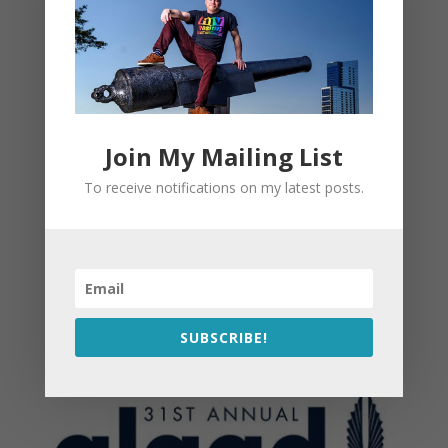
Join My Mailing List
To receive notifications on my latest posts.
SUBSCRIBE!