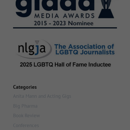
Categories
Anita Mann and Acting Gigs
Big Pharma
Book Review
Conferences