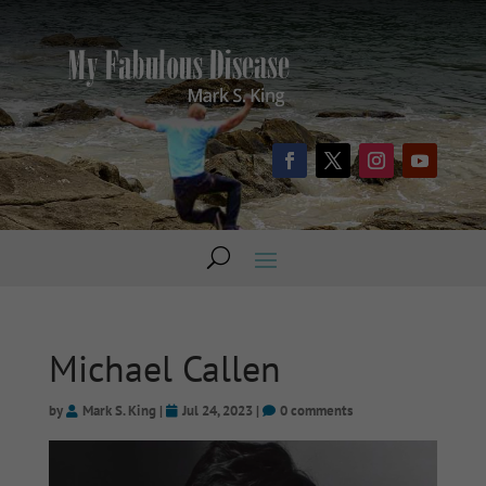
Michael Callen
by
Mark S. King
|
Jul 24, 2023
|
0 comments