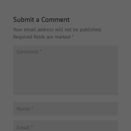
Submit a Comment
Your email address will not be published.
Required fields are marked
*