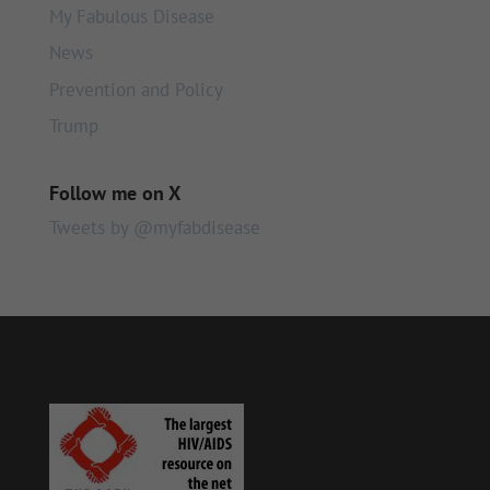
My Fabulous Disease
News
Prevention and Policy
Trump
Follow me on X
Tweets by @myfabdisease