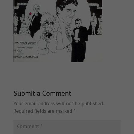
Submit a Comment
Your email address will not be published.
Required fields are marked
*