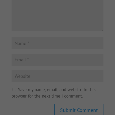
Save my name, email, and website in this
browser for the next time I comment.