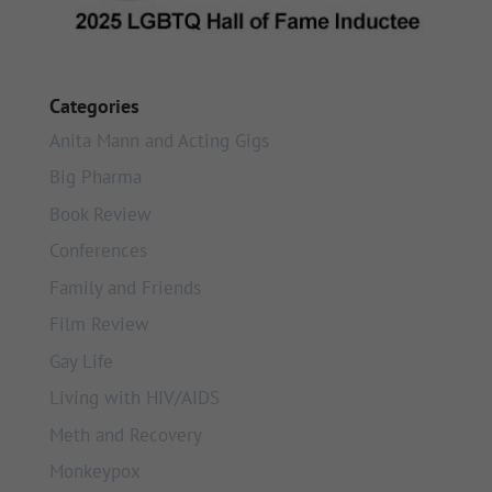
Categories
Anita Mann and Acting Gigs
Big Pharma
Book Review
Conferences
Family and Friends
Film Review
Gay Life
Living with HIV/AIDS
Meth and Recovery
Monkeypox