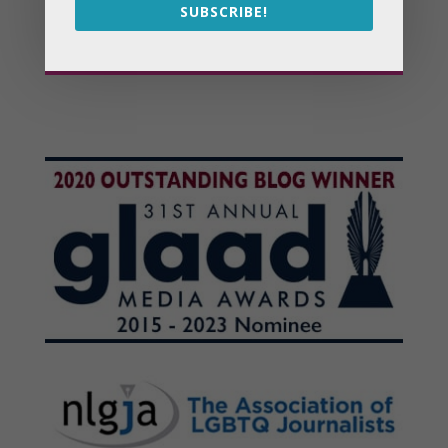
SUBSCRIBE!