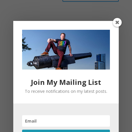
This site uses Akismet to reduce spam.
Learn
how your comment data is processed.
Join My Mailing List
To receive notifications on my latest posts.