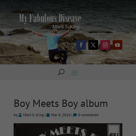
Boy Meets Boy album
by
Mark S. King
|
Mar 8, 2016
|
0 comments