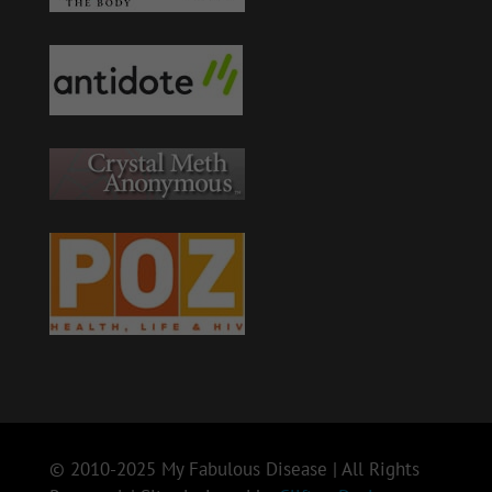
© 2010-2025 My Fabulous Disease | All Rights