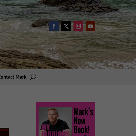
Contact Mark