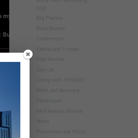
Gigs
Big Pharma
Book Review
Conferences
Family and Friends
Film Review
Gay Life
Living with HIV/AIDS
Meth and Recovery
Monkeypox
My Fabulous Disease
News
Prevention and Policy