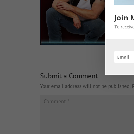
Join 
To receive
Submit a Comment
Your email address will not be published.