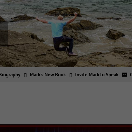
Biography
Mark’s New Book
Invite Mark to Speak