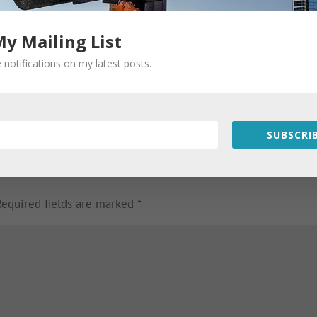
My Mailing List
 notifications on my latest posts.
SUBSCRIB
Required fields are marked
*