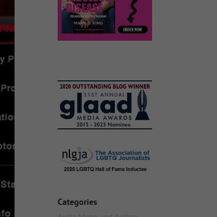
Categories
Anita Mann and Acting