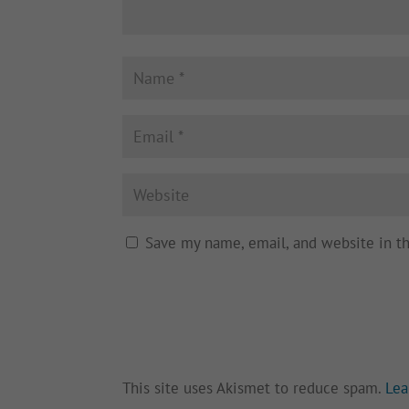
Save my name, email, and website in t
This site uses Akismet to reduce spam.
Lea