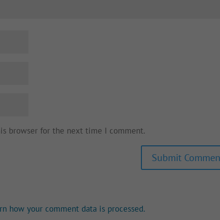
his browser for the next time I comment.
rn how your comment data is processed.