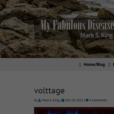
Home/Blog
volttage
by
Mark S. King
|
Oct 18, 2012
|
0 comments