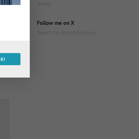
Trump
Follow me on X
Tweets by @myfabdisease
E!