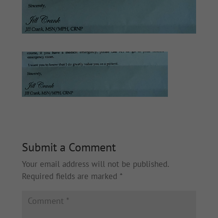
Submit a Comment
Your email address will not be published.
Required fields are marked
*