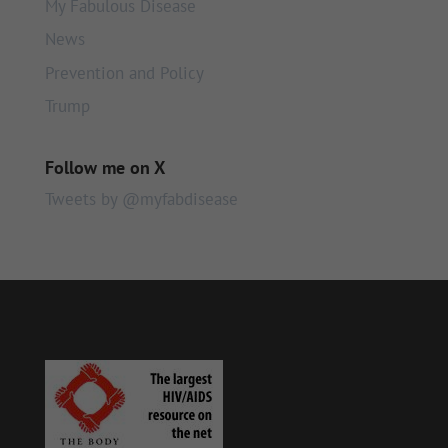
My Fabulous Disease
News
Prevention and Policy
Trump
Follow me on X
Tweets by @myfabdisease