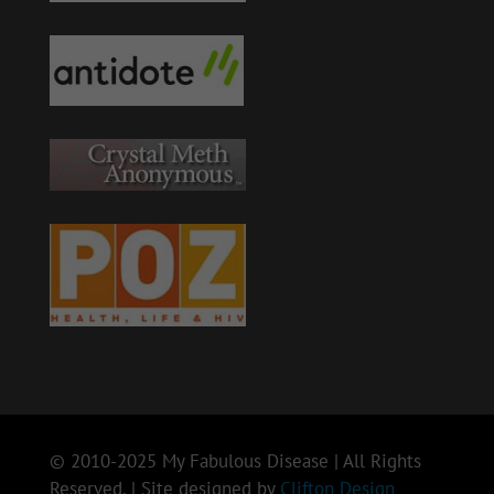
© 2010-2025 My Fabulous Disease | All Rights
Reserved. | Site designed by
Clifton Design