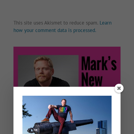
This site uses Akismet to reduce spam.
Learn
how your comment data is processed.