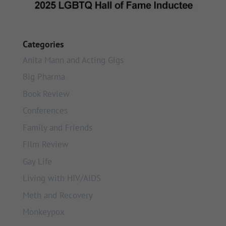
Categories
Anita Mann and Acting Gigs
Big Pharma
Book Review
Conferences
Family and Friends
Film Review
Gay Life
Living with HIV/AIDS
Meth and Recovery
Monkeypox