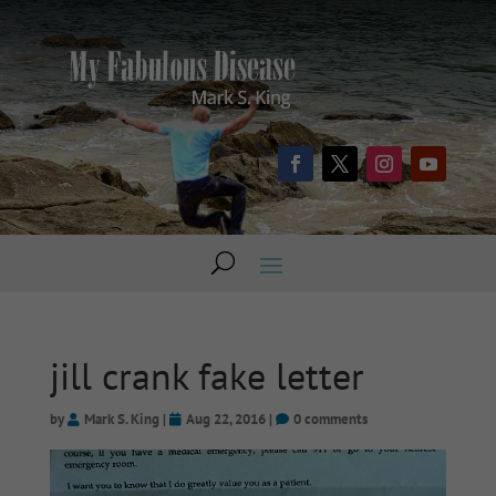
jill crank fake letter
by
Mark S. King
|
Aug 22, 2016
|
0 comments