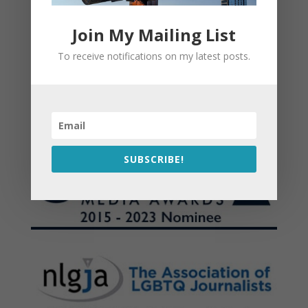
Join My Mailing List
To receive notifications on my latest posts.
SUBSCRIBE!