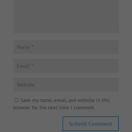
Save my name, email, and website in this
browser for the next time I comment.