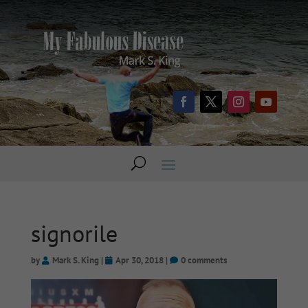
signorile
by
Mark S. King
|
Apr 30, 2018
|
0 comments