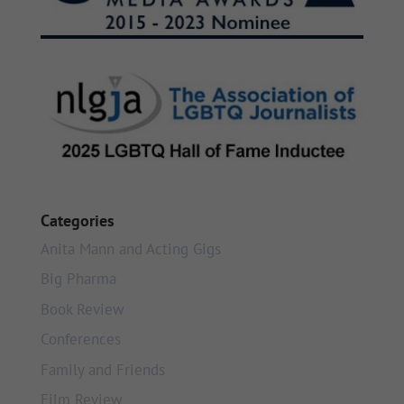
Categories
Anita Mann and Acting Gigs
Big Pharma
Book Review
Conferences
Family and Friends
Film Review