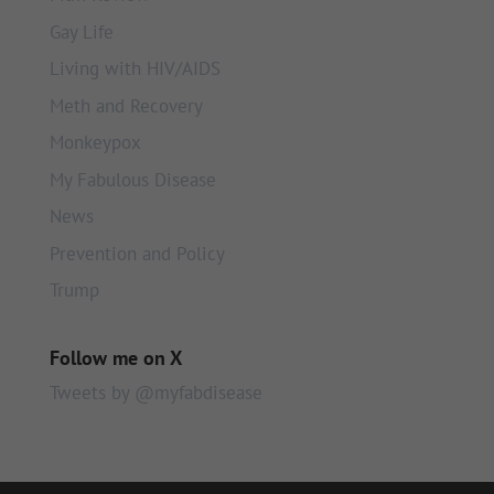
Gay Life
Living with HIV/AIDS
Meth and Recovery
Monkeypox
My Fabulous Disease
News
Prevention and Policy
Trump
Follow me on X
Tweets by @myfabdisease