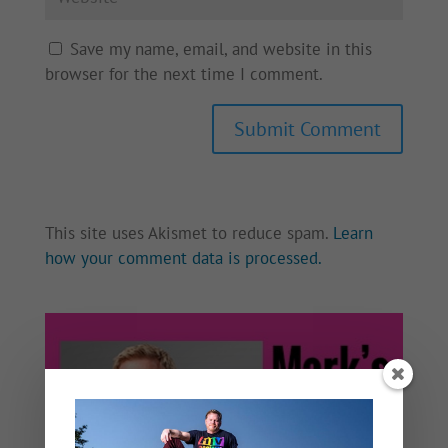
Save my name, email, and website in this
browser for the next time I comment.
This site uses Akismet to reduce spam.
Learn
how your comment data is processed.