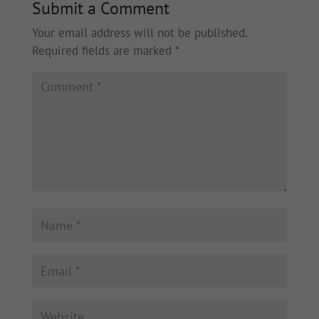
Submit a Comment
Your email address will not be published.
Required fields are marked
*