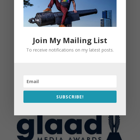
Join My Mailing List
To receive notifications on my latest posts.
SUBSCRIBE!