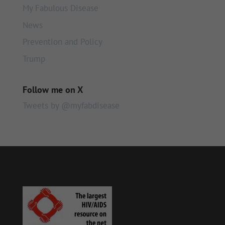
My Fabulous Disease
News
Prevention and Policy
Trump
Follow me on X
Tweets by @myfabdisease