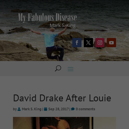
David Drake After Louie
by
Mark S. King
|
Sep 28, 2017
|
0 comments