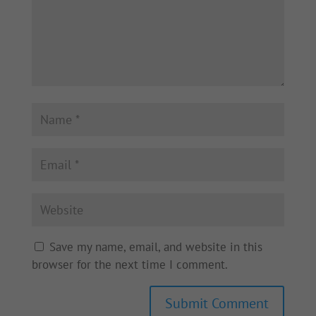
Save my name, email, and website in this
browser for the next time I comment.