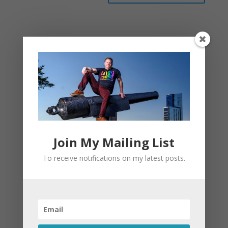
This site uses Akismet to reduce spam.
Learn
how your comment data is processed.
Join My Mailing List
To receive notifications on my latest posts.