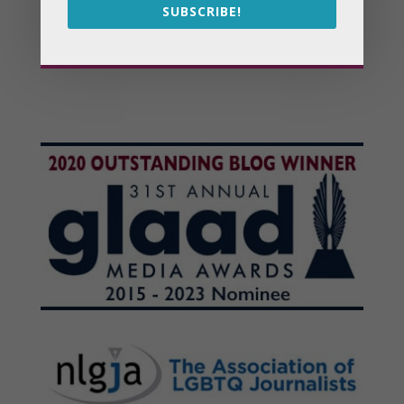
SUBSCRIBE!