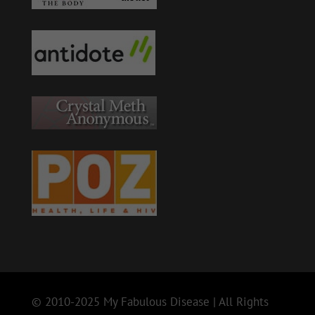
© 2010-2025 My Fabulous Disease | All Rights