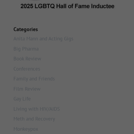
Categories
Anita Mann and Acting Gigs
Big Pharma
Book Review
Conferences
Family and Friends
Film Review
Gay Life
Living with HIV/AIDS
Meth and Recovery
Monkeypox