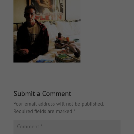
Submit a Comment
Your email address will not be published.
Required fields are marked
*