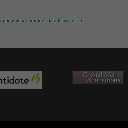
rn how your comment data is processed.