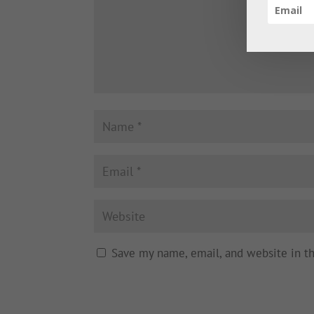
Save my name, email, and website in t