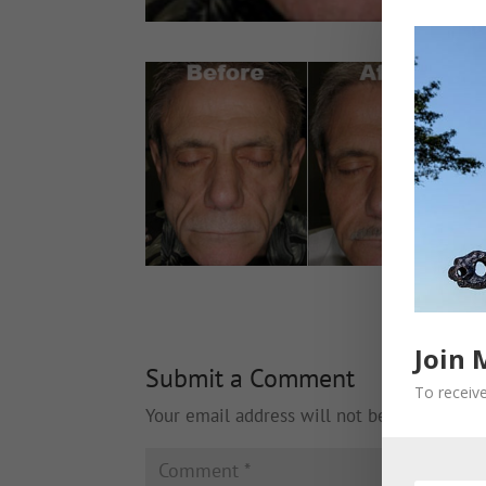
Join 
Submit a Comment
To receive
Your email address will not be published.