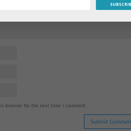
SUBSCRIB
his browser for the next time I comment.