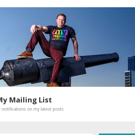
My Mailing List
 notifications on my latest posts.
Required fields are marked
*