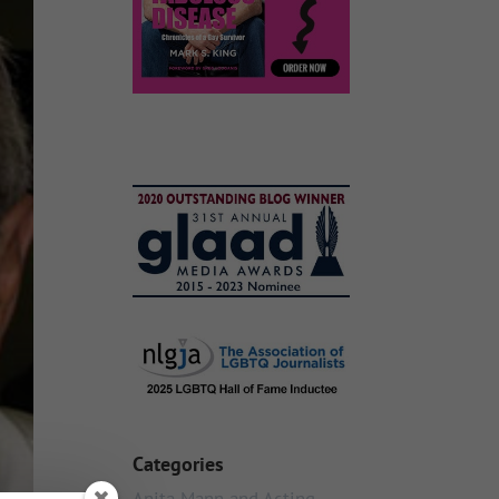
Categories
Anita Mann and Acting