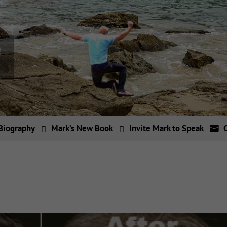
Biography
Mark’s New Book
Invite Mark to Speak