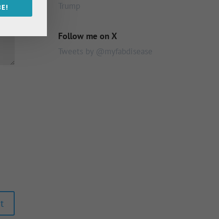
Trump
E!
Follow me on X
Tweets by @myfabdisease