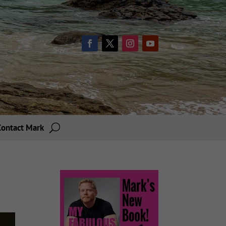
Contact Mark