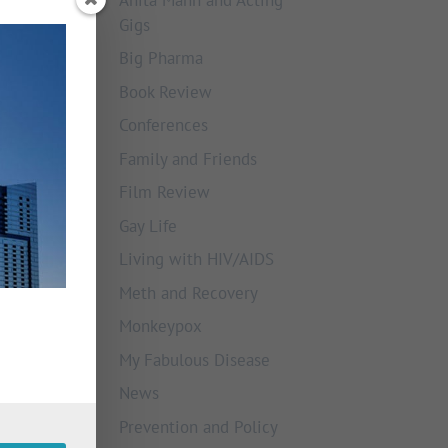
Gigs
Big Pharma
Book Review
Conferences
Family and Friends
Film Review
Gay Life
Living with HIV/AIDS
Meth and Recovery
Monkeypox
My Fabulous Disease
News
Prevention and Policy