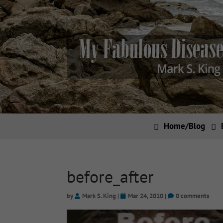
Home/Blog
before_after
by
Mark S. King
|
Mar 24, 2010
|
0 comments