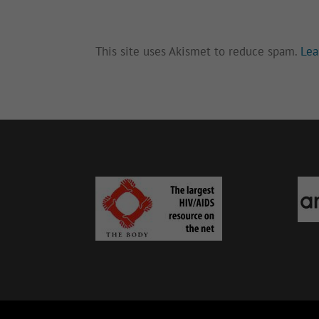
This site uses Akismet to reduce spam.
Lea