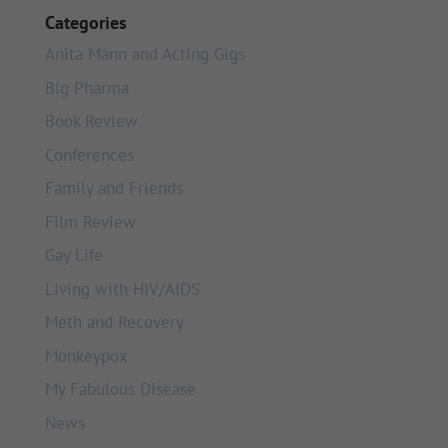
Categories
Anita Mann and Acting Gigs
Big Pharma
Book Review
Conferences
Family and Friends
Film Review
Gay Life
Living with HIV/AIDS
Meth and Recovery
Monkeypox
My Fabulous Disease
News