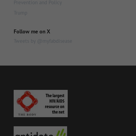
Prevention and Policy
Trump
Follow me on X
Tweets by @myfabdisease