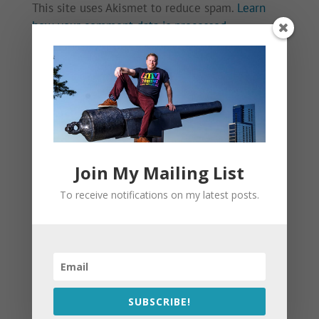
This site uses Akismet to reduce spam.
Learn
how your comment data is processed.
Join My Mailing List
To receive notifications on my latest posts.
SUBSCRIBE!