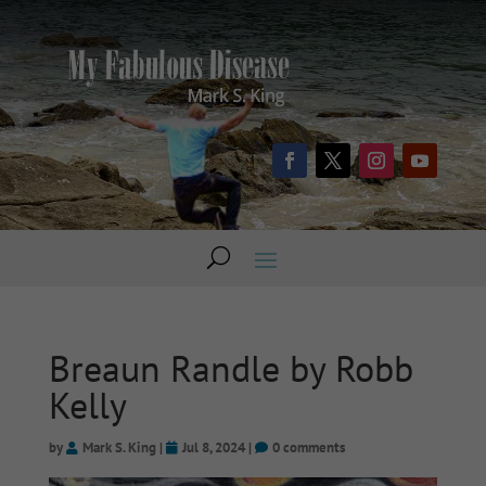
Breaun Randle by Robb
Kelly
by
Mark S. King
|
Jul 8, 2024
|
0 comments