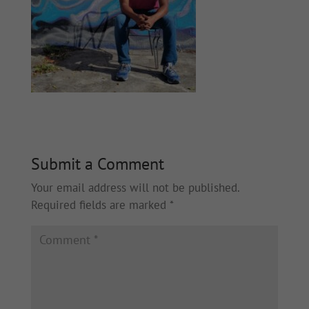
Submit a Comment
Your email address will not be published.
Required fields are marked
*