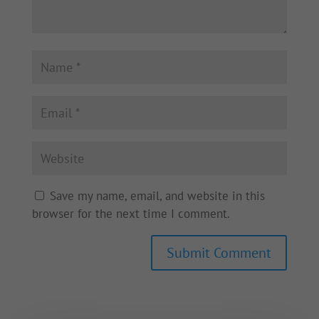
Save my name, email, and website in this
browser for the next time I comment.