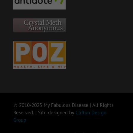
© 2010-2025 My Fabulous Disease | All Rights
Reserved. | Site designed by
Clifton Design
Group