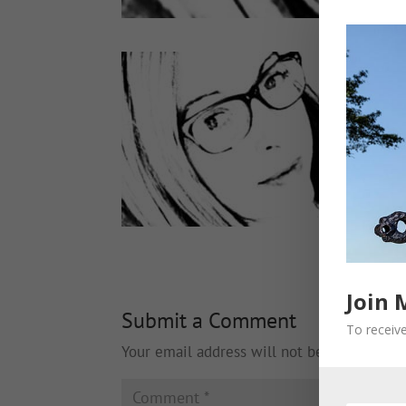
Join 
Submit a Comment
To receive
Your email address will not be published.