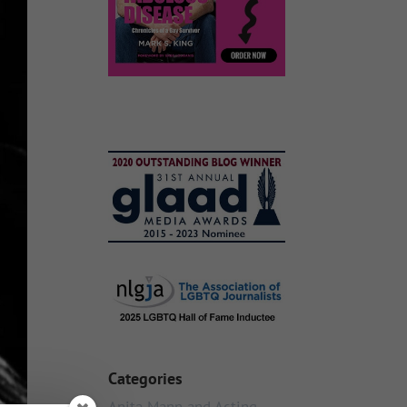
Categories
Anita Mann and Acting