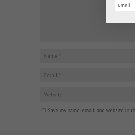
Save my name, email, and website in t