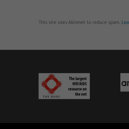
This site uses Akismet to reduce spam.
Lea