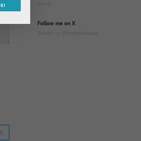
Trump
E!
Follow me on X
Tweets by @myfabdisease