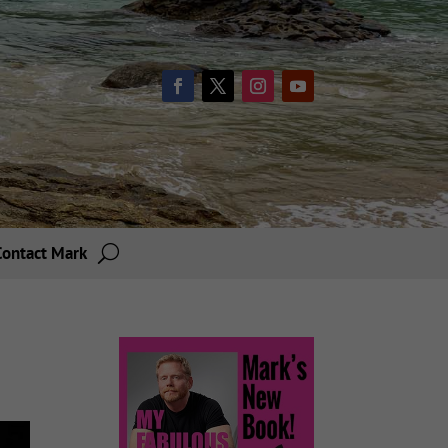
Contact Mark