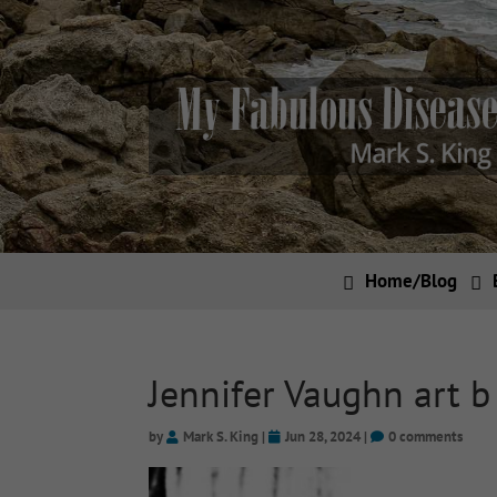
Home/Blog
Jennifer Vaughn art b
by
Mark S. King
|
Jun 28, 2024
|
0 comments