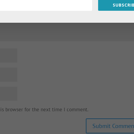
SUBSCRIB
his browser for the next time I comment.