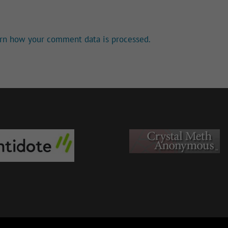
rn how your comment data is processed.