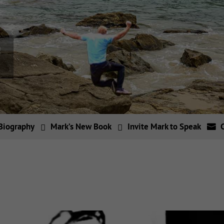
Biography
Mark’s New Book
Invite Mark to Speak