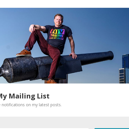
My Mailing List
 notifications on my latest posts.
Required fields are marked
*