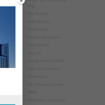
Gigs
Big Pharma
Book Review
Conferences
Family and Friends
Film Review
Gay Life
Living with HIV/AIDS
Meth and Recovery
Monkeypox
My Fabulous Disease
News
Prevention and Policy