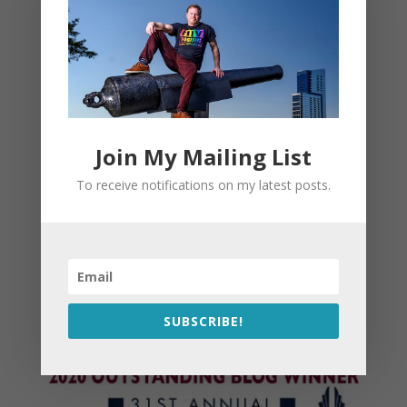
Join My Mailing List
To receive notifications on my latest posts.
SUBSCRIBE!