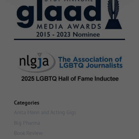
Categories
Anita Mann and Acting Gigs
Big Pharma
Book Review