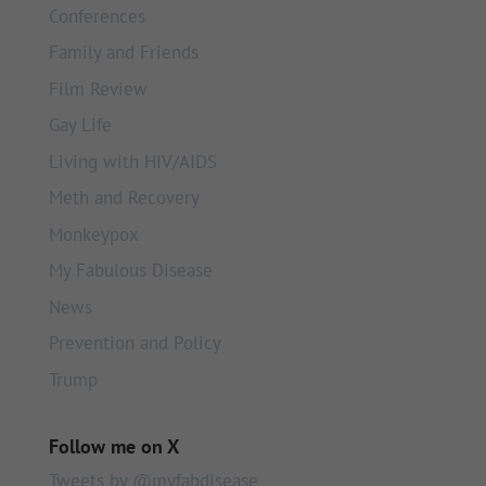
Conferences
Family and Friends
Film Review
Gay Life
Living with HIV/AIDS
Meth and Recovery
Monkeypox
My Fabulous Disease
News
Prevention and Policy
Trump
Follow me on X
Tweets by @myfabdisease