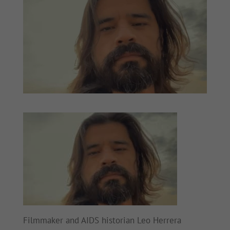
Filmmaker and AIDS historian Leo Herrera