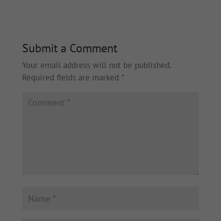
Submit a Comment
Your email address will not be published.
Required fields are marked
*