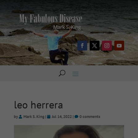
leo herrera
by
Mark S. King
|
Jul 14, 2022
|
0 comments