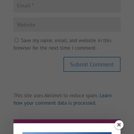
Save my name, email, and website in this
browser for the next time I comment.
This site uses Akismet to reduce spam.
Learn
how your comment data is processed.