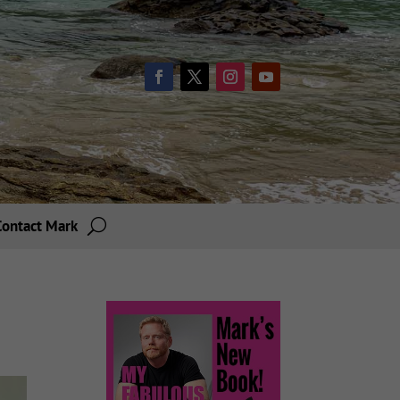
Contact Mark