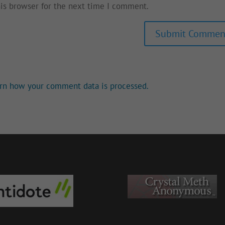
his browser for the next time I comment.
rn how your comment data is processed.