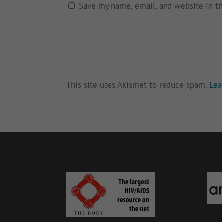
Save my name, email, and website in t
This site uses Akismet to reduce spam.
Lea