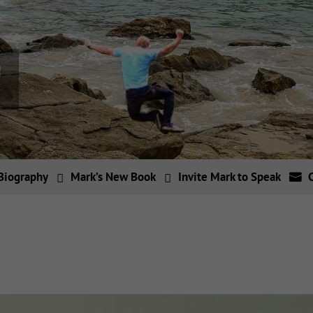
Biography
Mark’s New Book
Invite Mark to Speak