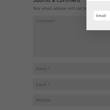
Your email address will not be published.