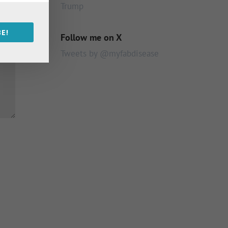
Trump
E!
Follow me on X
Tweets by @myfabdisease