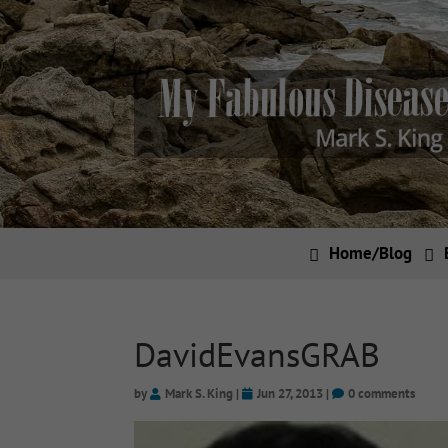
Home/Blog
DavidEvansGRAB
by
Mark S. King
|
Jun 27, 2013
|
0 comments