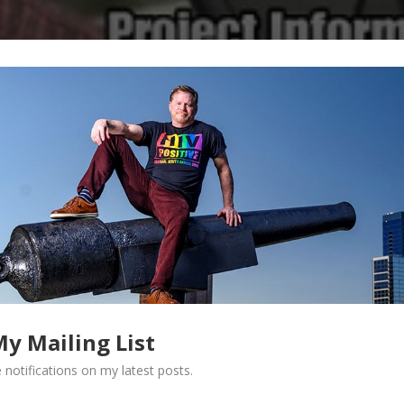
My Mailing List
 notifications on my latest posts.