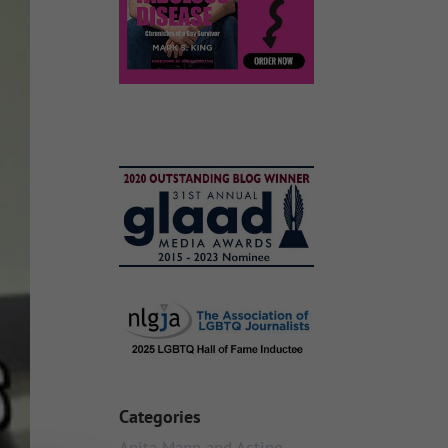
Categories
Anita Mann and Acting