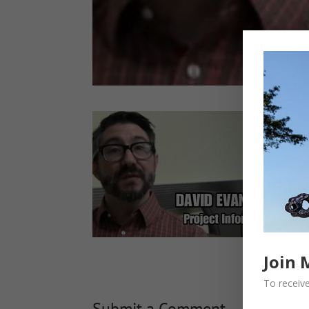
Join 
To receive
Submit a Comment