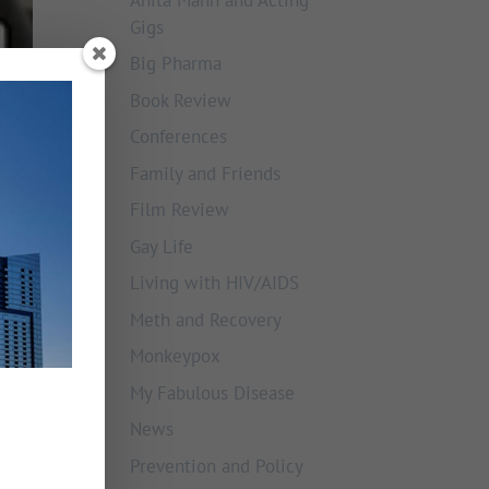
Gigs
Big Pharma
Book Review
Conferences
Family and Friends
Film Review
Gay Life
Living with HIV/AIDS
Meth and Recovery
Monkeypox
My Fabulous Disease
News
Prevention and Policy