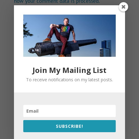
how your comment data is processed.
Join My Mailing List
To receive notifications on my latest posts.
SUBSCRIBE!