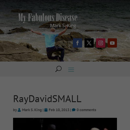
RayDavidSMALL
by
Mark S. King
|
Feb 10, 2013
|
0 comments