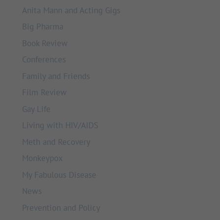
Anita Mann and Acting Gigs
Big Pharma
Book Review
Conferences
Family and Friends
Film Review
Gay Life
Living with HIV/AIDS
Meth and Recovery
Monkeypox
My Fabulous Disease
News
Prevention and Policy