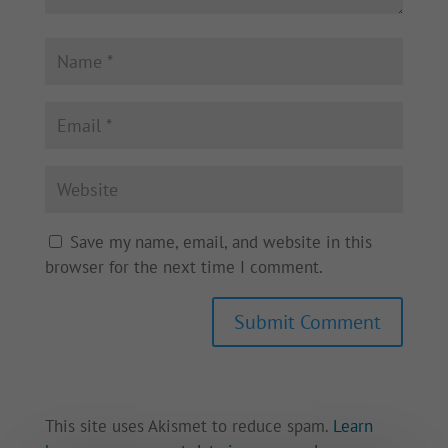
Save my name, email, and website in this
browser for the next time I comment.
This site uses Akismet to reduce spam.
Learn