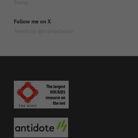
Trump
Follow me on X
Tweets by @myfabdisease