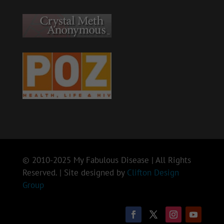
© 2010-2025 My Fabulous Disease | All Rights
Reserved. | Site designed by
Clifton Design
Group