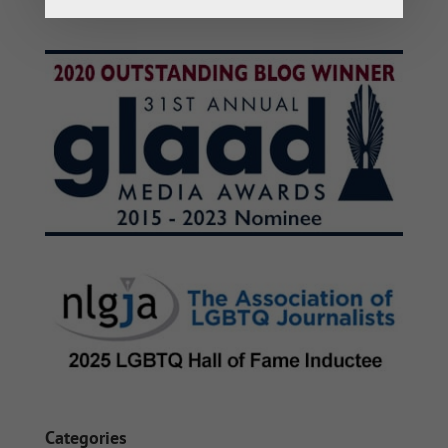
Categories