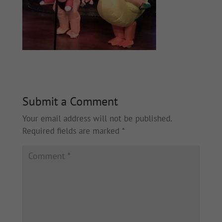
Submit a Comment
Your email address will not be published.
Required fields are marked
*