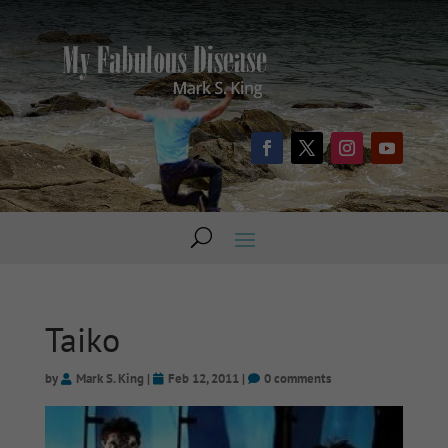
Taiko
by
Mark S. King
|
Feb 12, 2011
|
0 comments