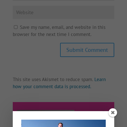
Save my name, email, and website in this
browser for the next time I comment.
This site uses Akismet to reduce spam.
Learn
how your comment data is processed.