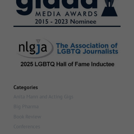
Categories
Anita Mann and Acting Gigs
Big Pharma
Book Review
Conferences