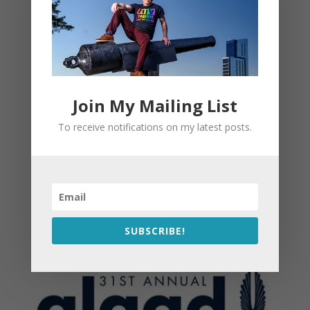
Join My Mailing List
To receive notifications on my latest posts.
SUBSCRIBE!