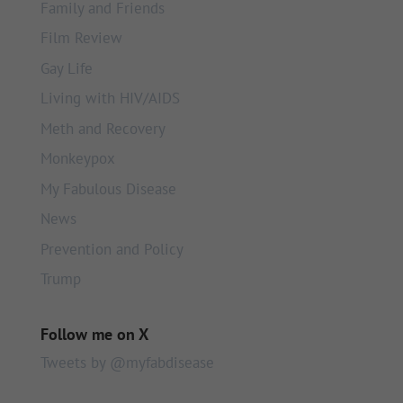
Family and Friends
Film Review
Gay Life
Living with HIV/AIDS
Meth and Recovery
Monkeypox
My Fabulous Disease
News
Prevention and Policy
Trump
Follow me on X
Tweets by @myfabdisease