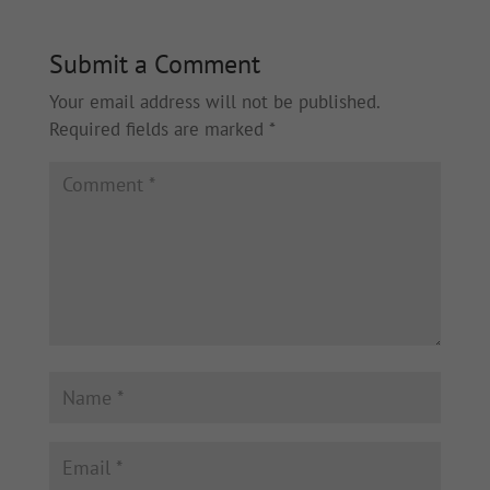
Submit a Comment
Your email address will not be published.
Required fields are marked
*