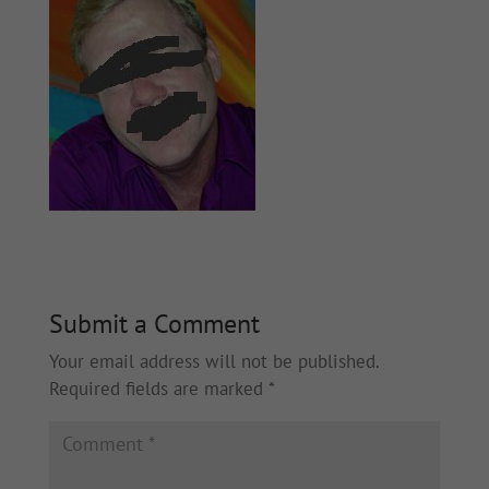
Submit a Comment
Your email address will not be published.
Required fields are marked
*