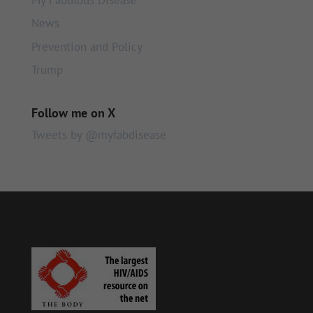
News
Prevention and Policy
Trump
Follow me on X
Tweets by @myfabdisease