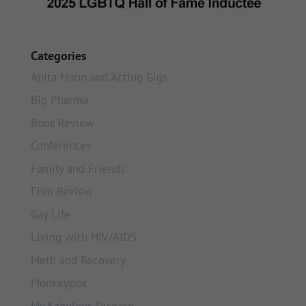
Categories
Anita Mann and Acting Gigs
Big Pharma
Book Review
Conferences
Family and Friends
Film Review
Gay Life
Living with HIV/AIDS
Meth and Recovery
Monkeypox
My Fabulous Disease