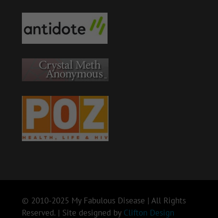
© 2010-2025 My Fabulous Disease | All Rights
Reserved. | Site designed by
Clifton Design