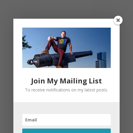
This site uses Akismet to reduce spam.
Learn
how your comment data is processed.
Join My Mailing List
To receive notifications on my latest posts.