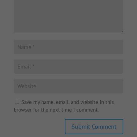
Save my name, email, and website in this
browser for the next time I comment.