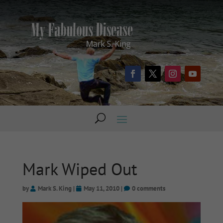
Mark Wiped Out
by
Mark S. King
|
May 11, 2010
|
0 comments