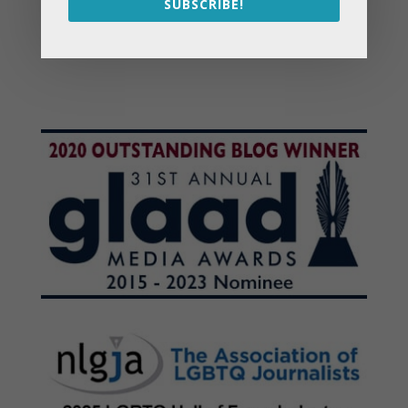
SUBSCRIBE!