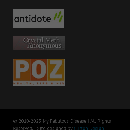
© 2010-2025 My Fabulous Disease | All Rights
Reserved. | Site designed by
Clifton Design