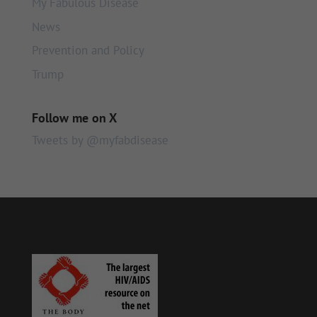
My Fabulous Disease
News
Prevention and Policy
Trump
Follow me on X
Tweets by @myfabdisease