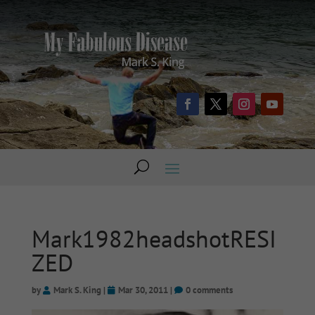
Mark1982headshotRESI
ZED
by
Mark S. King
|
Mar 30, 2011
|
0 comments