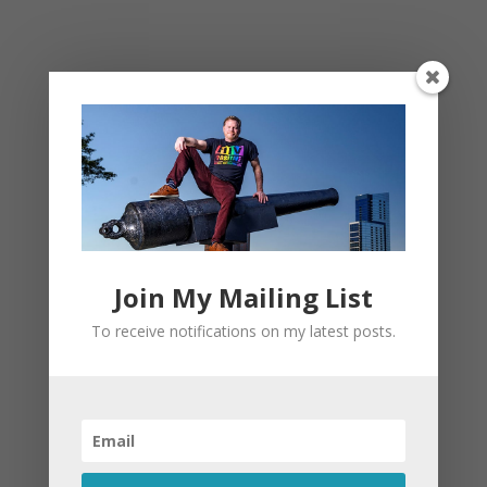
This site uses Akismet to reduce spam.
Learn
how your comment data is processed.
Join My Mailing List
To receive notifications on my latest posts.