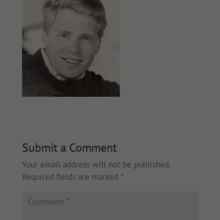
Submit a Comment
Your email address will not be published.
Required fields are marked
*