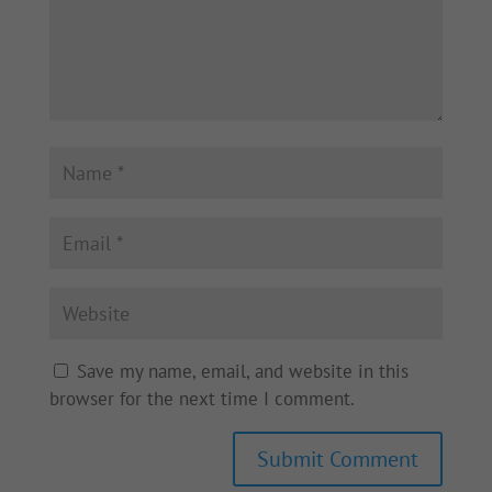
Save my name, email, and website in this
browser for the next time I comment.