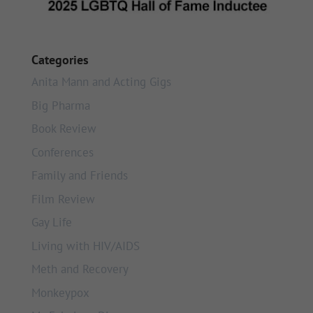
Categories
Anita Mann and Acting Gigs
Big Pharma
Book Review
Conferences
Family and Friends
Film Review
Gay Life
Living with HIV/AIDS
Meth and Recovery
Monkeypox