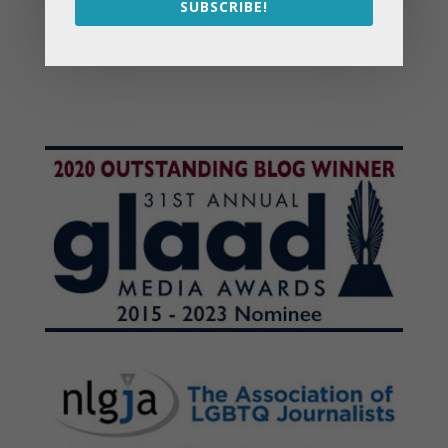
SUBSCRIBE!