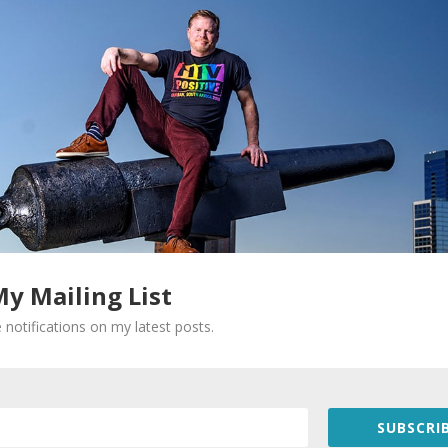
My Mailing List
Required fields are marked
*
 notifications on my latest posts.
SUBSCRIB