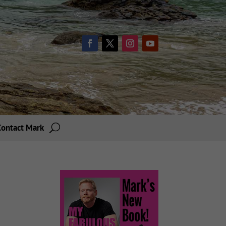
Contact Mark