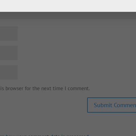
his browser for the next time I comment.