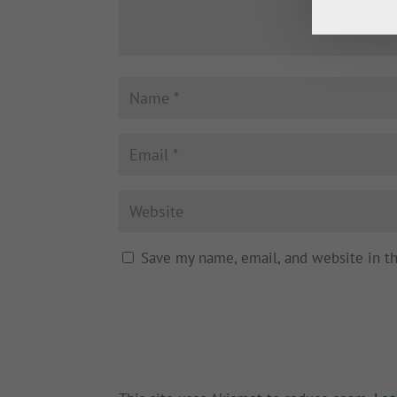
Save my name, email, and website in t