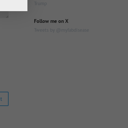
Trump
Follow me on X
Tweets by @myfabdisease