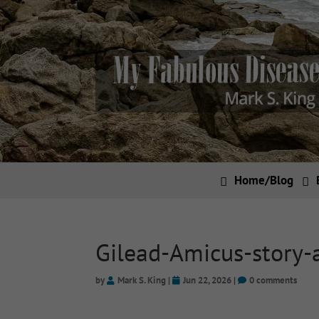
Home/Blog
Gilead-Amicus-story-
by
Mark S. King
|
Jun 22, 2026
|
0 comments