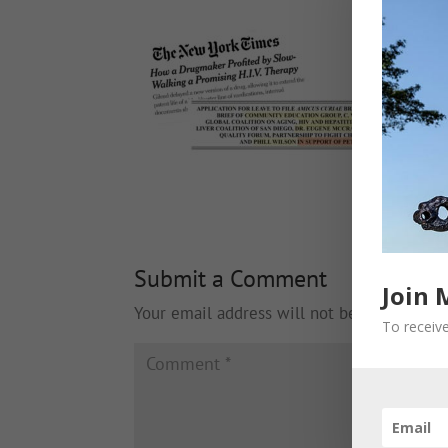
Submit a Comment
Join 
Your email address will not be published.
To receive