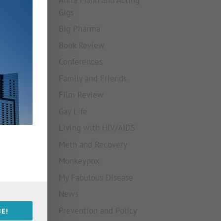
Gigs
Big Pharma
Book Review
Conferences
Family and Friends
Film Review
Gay Life
Living with HIV/AIDS
Meth and Recovery
Monkeypox
My Fabulous Disease
News
Prevention and Policy
E!