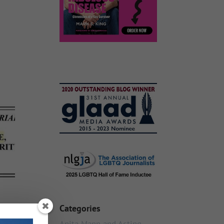
Categories
Anita Mann and Acting