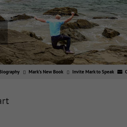
Biography
Mark’s New Book
Invite Mark to Speak
art