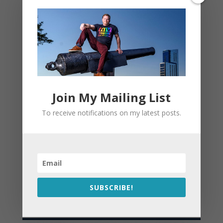
Join My Mailing List
To receive notifications on my latest posts.
SUBSCRIBE!