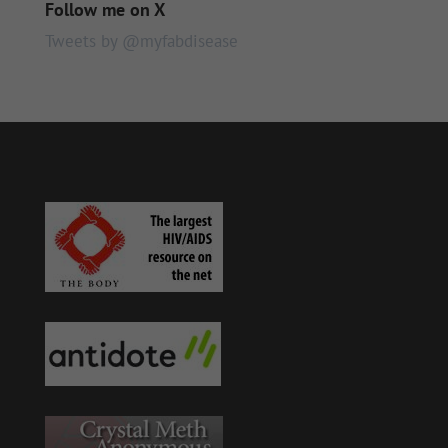
Follow me on X
Tweets by @myfabdisease