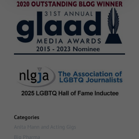
Categories
Anita Mann and Acting Gigs
Big Pharma