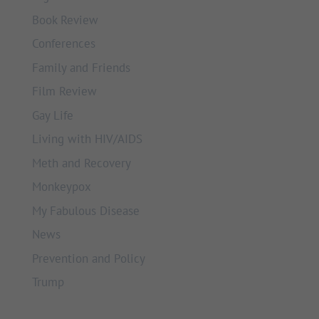
Book Review
Conferences
Family and Friends
Film Review
Gay Life
Living with HIV/AIDS
Meth and Recovery
Monkeypox
My Fabulous Disease
News
Prevention and Policy
Trump