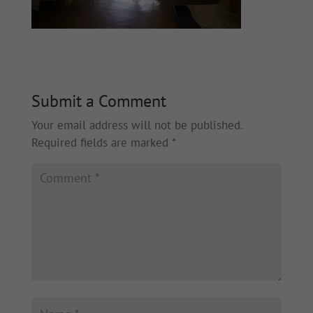
Submit a Comment
Your email address will not be published.
Required fields are marked
*