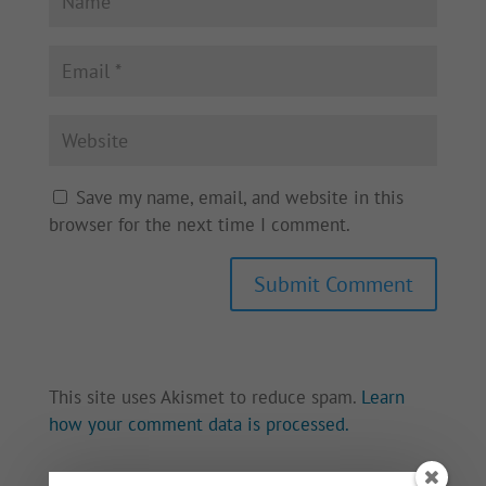
Save my name, email, and website in this
browser for the next time I comment.
This site uses Akismet to reduce spam.
Learn
how your comment data is processed.