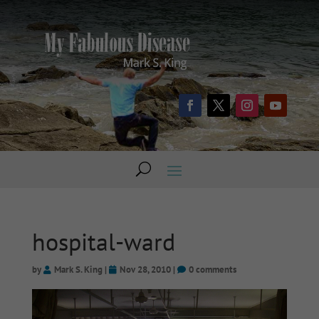
hospital-ward
by
Mark S. King
|
Nov 28, 2010
|
0 comments