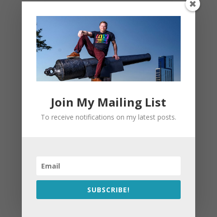
Join My Mailing List
To receive notifications on my latest posts.
SUBSCRIBE!