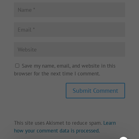
Save my name, email, and website in this
browser for the next time I comment.
This site uses Akismet to reduce spam.
Learn
how your comment data is processed.