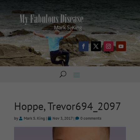
Hoppe, Trevor694_2097
by
Mark S. King
|
Nov 3, 2017
|
0 comments