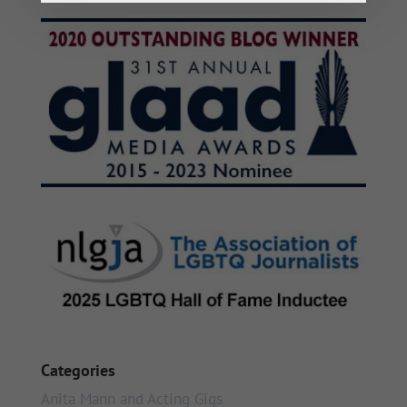
Categories
Anita Mann and Acting Gigs