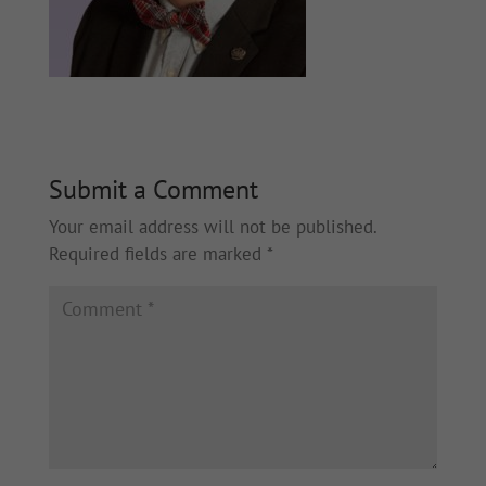
Submit a Comment
Your email address will not be published.
Required fields are marked
*