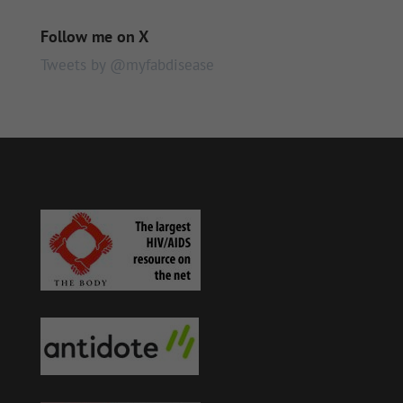
Follow me on X
Tweets by @myfabdisease