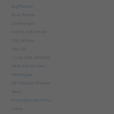
Big Pharma
Book Review
Conferences
Family and Friends
Film Review
Gay Life
Living with HIV/AIDS
Meth and Recovery
Monkeypox
My Fabulous Disease
News
Prevention and Policy
Trump