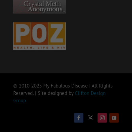
© 2010-2025 My Fabulous Disease | All Rights
Reserved. | Site designed by
Clifton Design
Group