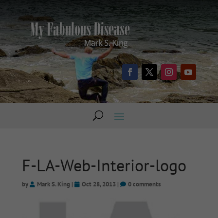
F-LA-Web-Interior-logo
by
Mark S. King
|
Oct 28, 2013
|
0 comments