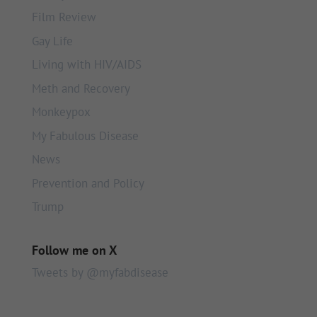
Film Review
Gay Life
Living with HIV/AIDS
Meth and Recovery
Monkeypox
My Fabulous Disease
News
Prevention and Policy
Trump
Follow me on X
Tweets by @myfabdisease