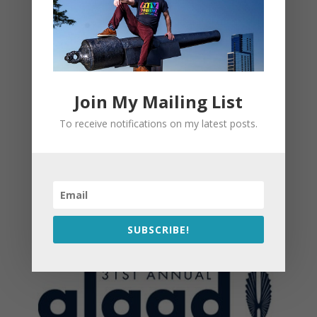
Join My Mailing List
To receive notifications on my latest posts.
SUBSCRIBE!