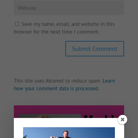
Save my name, email, and website in this
browser for the next time I comment.
This site uses Akismet to reduce spam.
Learn
how your comment data is processed.