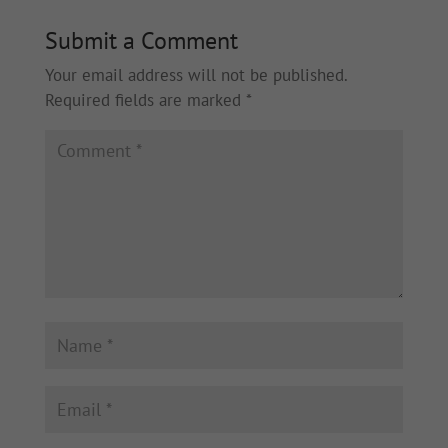
Submit a Comment
Your email address will not be published.
Required fields are marked
*