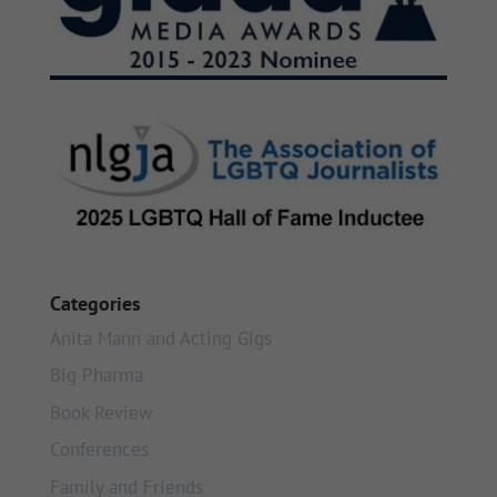
Categories
Anita Mann and Acting Gigs
Big Pharma
Book Review
Conferences
Family and Friends