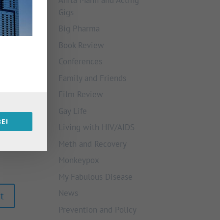
Gigs
Big Pharma
Book Review
Conferences
Family and Friends
Film Review
Gay Life
E!
Living with HIV/AIDS
Meth and Recovery
Monkeypox
My Fabulous Disease
News
Prevention and Policy