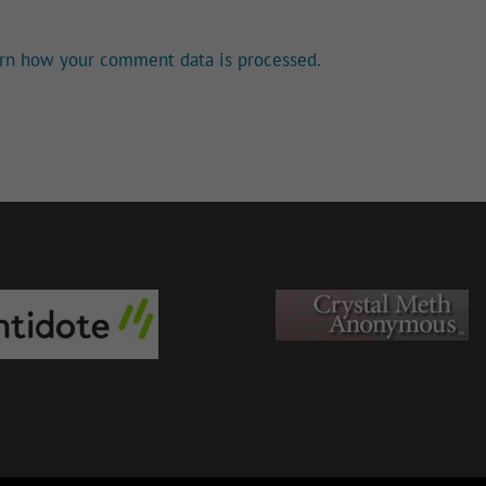
rn how your comment data is processed.