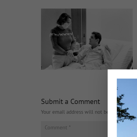
Submit a Comment
Your email address will not be published.