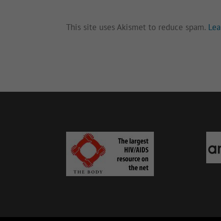
This site uses Akismet to reduce spam.
Lea