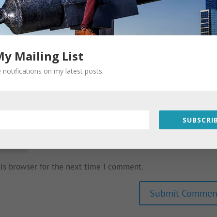
My Mailing List
 notifications on my latest posts.
SUBSCRIB
his browser for the next time I comment.