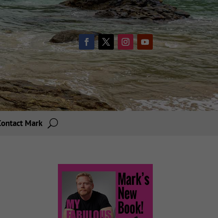
Contact Mark