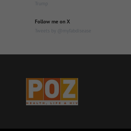
Trump
Follow me on X
Tweets by @myfabdisease