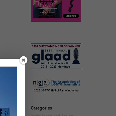
Categories
Anita Mann and Acting