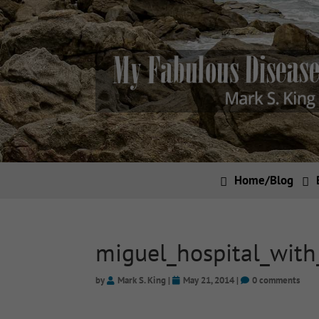
Home/Blog
miguel_hospital_wit
by
Mark S. King
|
May 21, 2014
|
0 comments