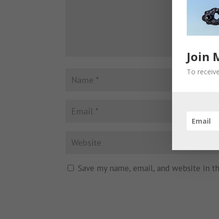
Join 
To receive
Save my name, email, and website in t