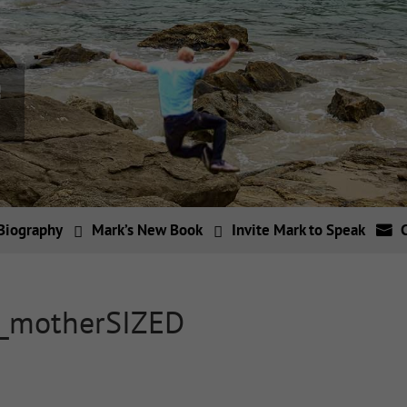
Biography
Mark’s New Book
Invite Mark to Speak
h_motherSIZED