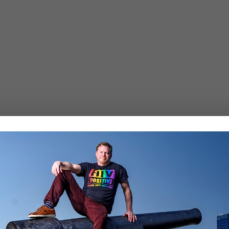
Required fields are marked
*