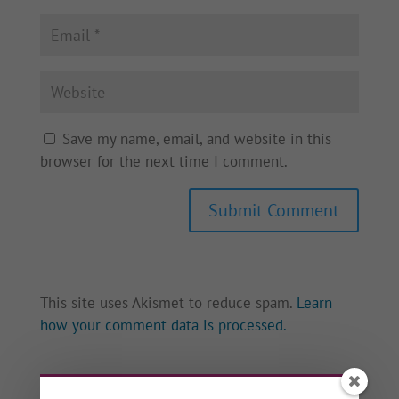
Save my name, email, and website in this
browser for the next time I comment.
This site uses Akismet to reduce spam.
Learn
how your comment data is processed.