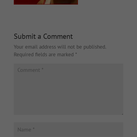
Submit a Comment
Your email address will not be published.
Required fields are marked
*