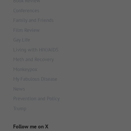
Book Review
Conferences
Family and Friends
Film Review
Gay Life
Living with HIV/AIDS
Meth and Recovery
Monkeypox
My Fabulous Disease
News
Prevention and Policy
Trump
Follow me on X