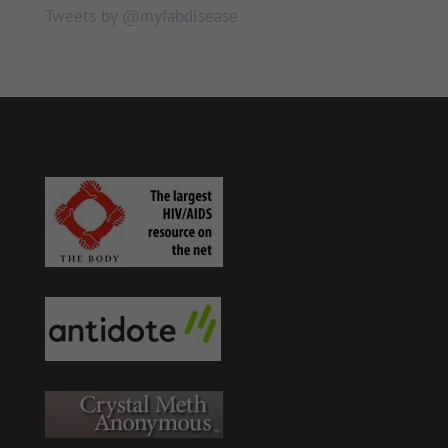
Tweets by @myfabdisease