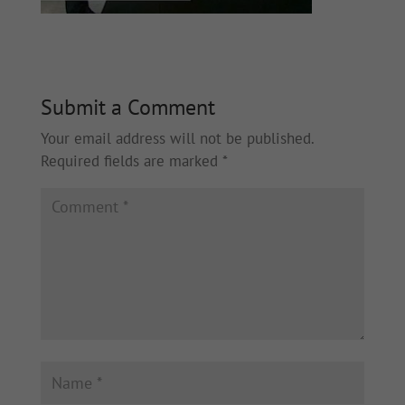
Submit a Comment
Your email address will not be published.
Required fields are marked
*