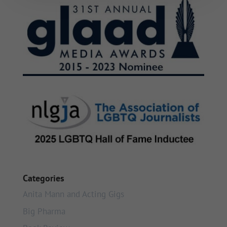
Categories
Anita Mann and Acting Gigs
Big Pharma