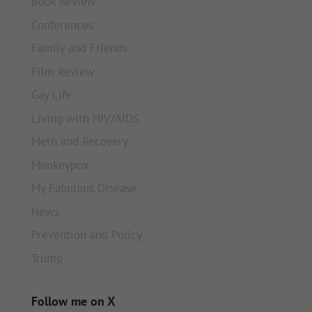
Book Review
Conferences
Family and Friends
Film Review
Gay Life
Living with HIV/AIDS
Meth and Recovery
Monkeypox
My Fabulous Disease
News
Prevention and Policy
Trump
Follow me on X