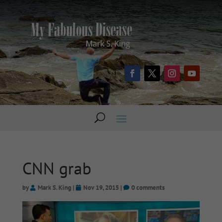
CNN grab
by
Mark S. King
|
Nov 19, 2015
|
0 comments