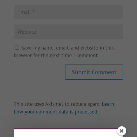
Save my name, email, and website in this
browser for the next time I comment.
This site uses Akismet to reduce spam.
Learn
how your comment data is processed.