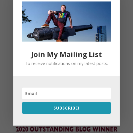
Join My Mailing List
To receive notifications on my latest posts.
SUBSCRIBE!