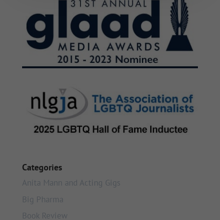
Categories
Anita Mann and Acting Gigs
Big Pharma
Book Review