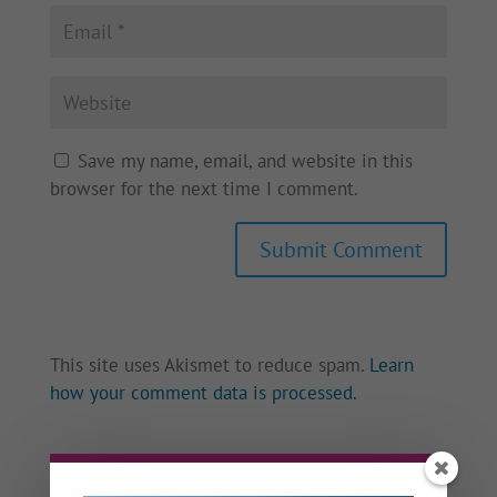
Save my name, email, and website in this
browser for the next time I comment.
This site uses Akismet to reduce spam.
Learn
how your comment data is processed.