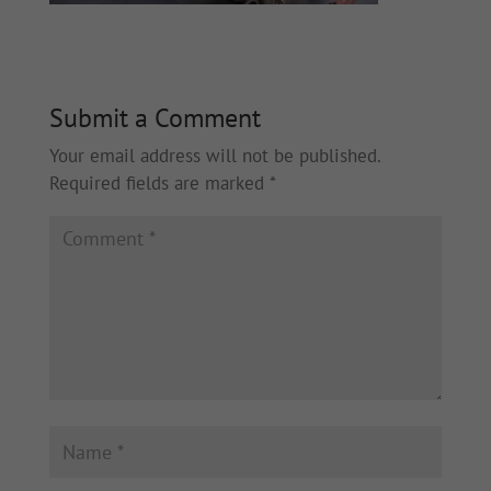
Submit a Comment
Your email address will not be published.
Required fields are marked
*