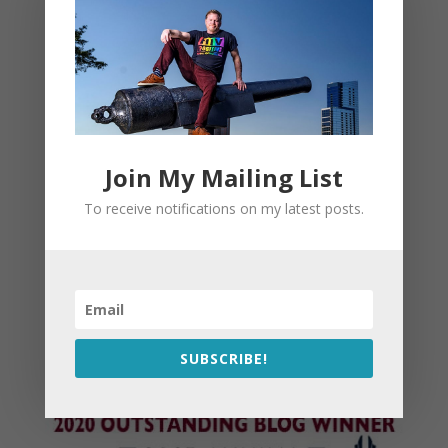
Join My Mailing List
To receive notifications on my latest posts.
SUBSCRIBE!