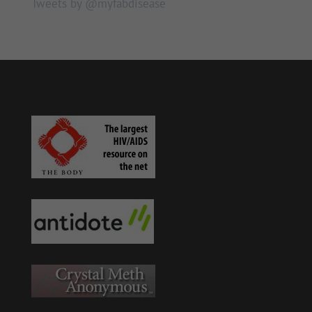
Tweets by @myfabdisease