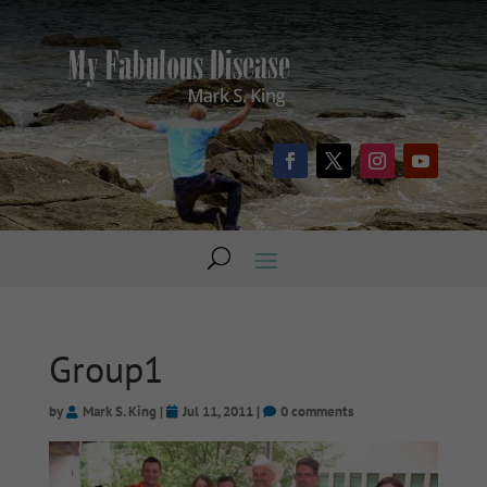
Group1
by
Mark S. King
|
Jul 11, 2011
|
0 comments