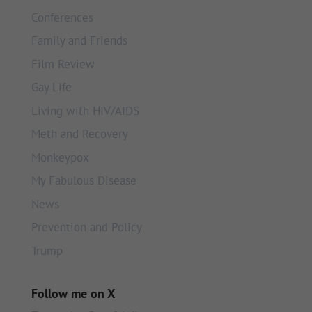
Conferences
Family and Friends
Film Review
Gay Life
Living with HIV/AIDS
Meth and Recovery
Monkeypox
My Fabulous Disease
News
Prevention and Policy
Trump
Follow me on X