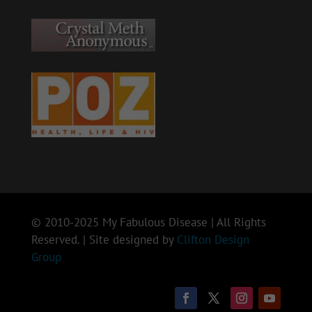
© 2010-2025 My Fabulous Disease | All Rights
Reserved. | Site designed by
Clifton Design
Group