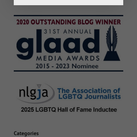
Categories