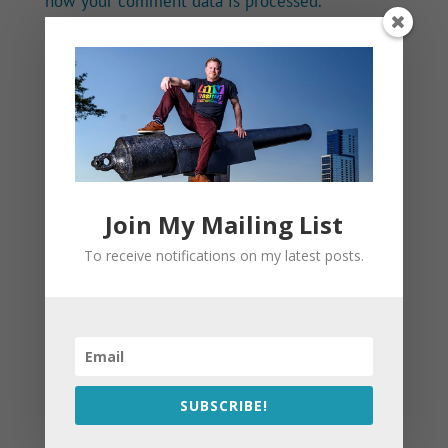
how your comment data is processed.
Join My Mailing List
To receive notifications on my latest posts.
SUBSCRIBE!