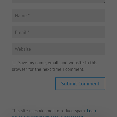
Save my name, email, and website in this
browser for the next time I comment.
This site uses Akismet to reduce spam.
Learn