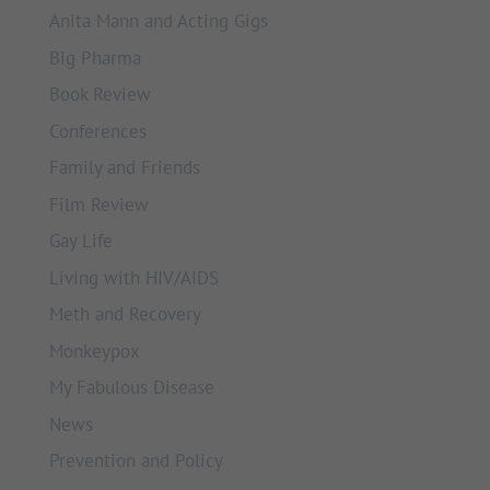
Anita Mann and Acting Gigs
Big Pharma
Book Review
Conferences
Family and Friends
Film Review
Gay Life
Living with HIV/AIDS
Meth and Recovery
Monkeypox
My Fabulous Disease
News
Prevention and Policy