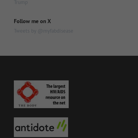
Trump
Follow me on X
Tweets by @myfabdisease