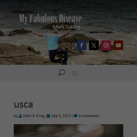
usca
by
Mark S. King
|
Sep 3, 2013
|
0 comments