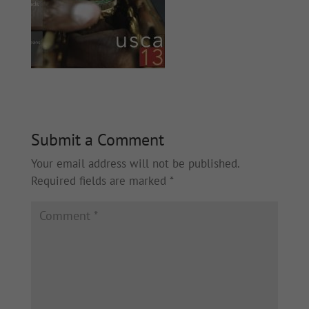
Submit a Comment
Your email address will not be published.
Required fields are marked
*