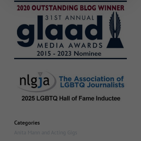
Categories
Anita Mann and Acting Gigs