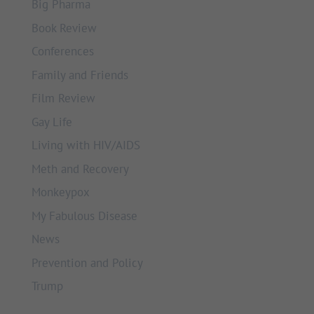
Big Pharma
Book Review
Conferences
Family and Friends
Film Review
Gay Life
Living with HIV/AIDS
Meth and Recovery
Monkeypox
My Fabulous Disease
News
Prevention and Policy
Trump