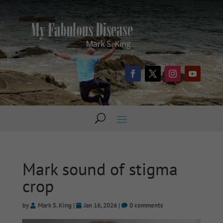
Mark sound of stigma
crop
by
Mark S. King
|
Jan 16, 2026
|
0 comments