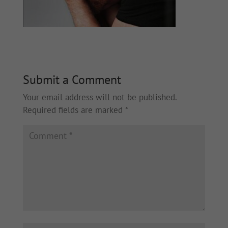
Submit a Comment
Your email address will not be published.
Required fields are marked
*