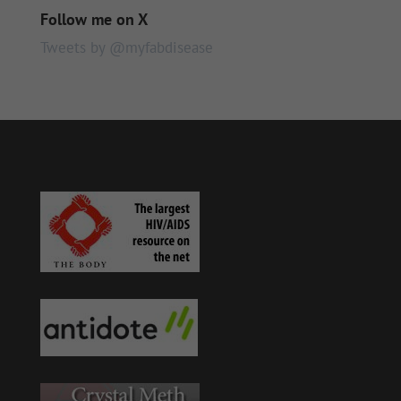
Follow me on X
Tweets by @myfabdisease