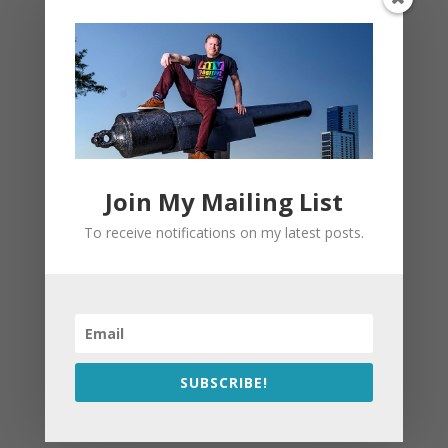
Join My Mailing List
To receive notifications on my latest posts.
SUBSCRIBE!