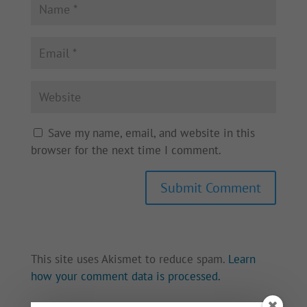
Save my name, email, and website in this
browser for the next time I comment.
This site uses Akismet to reduce spam.
Learn
how your comment data is processed.