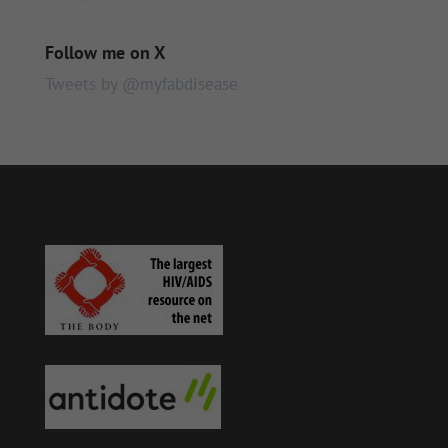
Follow me on X
Tweets by @myfabdisease