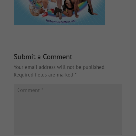
Submit a Comment
Your email address will not be published.
Required fields are marked
*