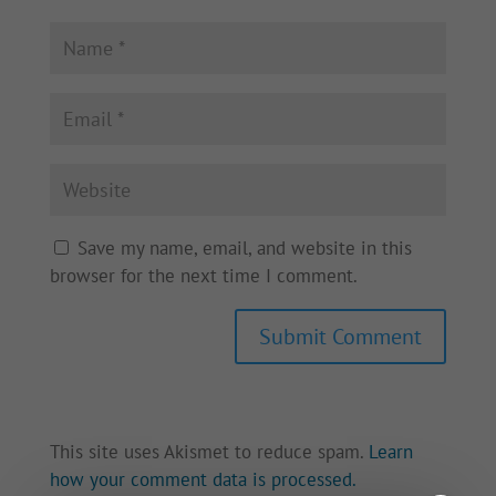
Save my name, email, and website in this
browser for the next time I comment.
This site uses Akismet to reduce spam.
Learn
how your comment data is processed.