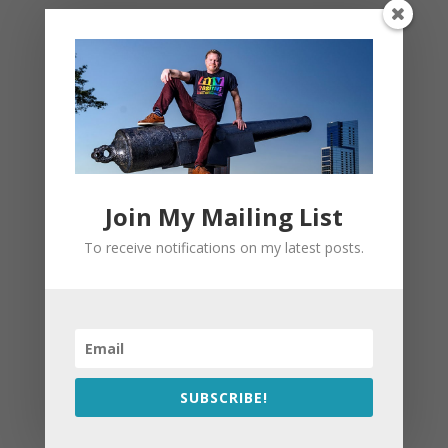
Join My Mailing List
To receive notifications on my latest posts.
SUBSCRIBE!