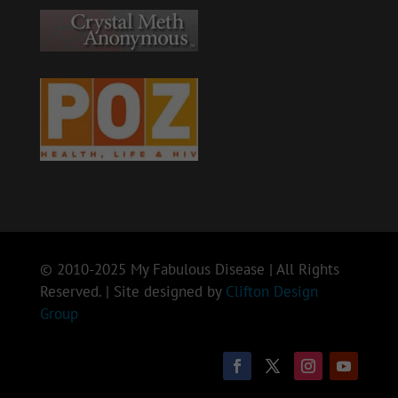
© 2010-2025 My Fabulous Disease | All Rights
Reserved. | Site designed by
Clifton Design
Group