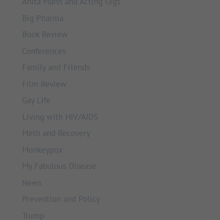
Anita Mann and Acting Gigs
Big Pharma
Book Review
Conferences
Family and Friends
Film Review
Gay Life
Living with HIV/AIDS
Meth and Recovery
Monkeypox
My Fabulous Disease
News
Prevention and Policy
Trump