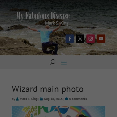
Wizard main photo
by
Mark S. King
|
Aug 18, 2015
|
0 comments