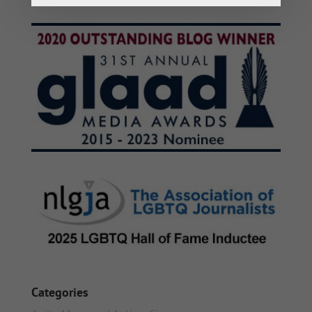
Categories